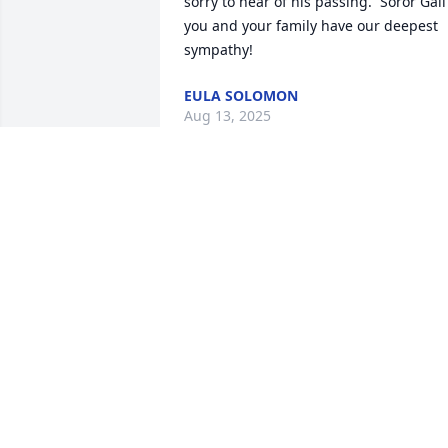
sorry to hear of his passing.  Soror Gail 
you and your family have our deepest 
sympathy!
EULA SOLOMON
Aug 13, 2025
My heartfelt condolences
to Pam, Gail, Phil and the
entire family ❤️🙏🏾
SANDRA WILDER DELOACH
Aug 07, 2025
With deepest sympathy to the family.  