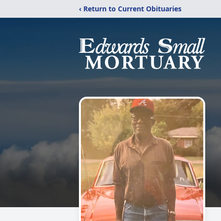
‹ Return to Current Obituaries