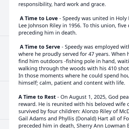
responsibility, hard work and grace.
A Time to Love
- Speedy was united in Holy
Lee Johnson Riley in 1956. To this union, five
preceding him in death.
A Time to Serve
- Speedy was employed wit
where he proudly served for 47 years. When h
find him outdoors -fishing pole in hand, wait
walking through the woods with his 410 sho
In those moments where he could spend hou
himself; calm, patient and content with life.
A Time to Rest
- On August 1, 2025, God peac
reward. He is reunited with his beloved wife o
survived by four children: Alonzo Riley of M
Gail Adams and Phyllis (Donald) Hart all of Fo
preceded him in death, Sherry Ann Lowman E