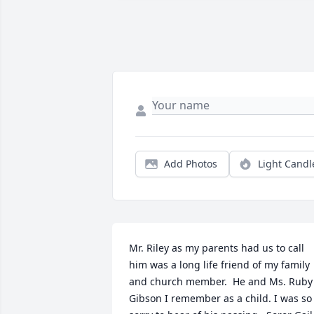
Add Photos
Light Candl
Mr. Riley as my parents had us to call 
him was a long life friend of my family 
and church member.  He and Ms. Ruby 
Gibson I remember as a child. I was so 