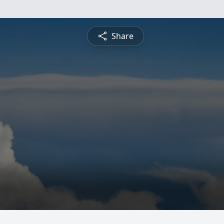
Share