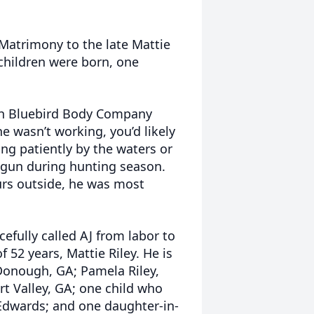
 Matrimony to the late Mattie
 children were born, one
h Bluebird Body Company
e wasn’t working, you’d likely
ing patiently by the waters or
tgun during hunting season.
rs outside, he was most
efully called AJ from labor to
f 52 years, Mattie Riley. He is
cDonough, GA; Pamela Riley,
rt Valley, GA; one child who
dwards; and one daughter-in-