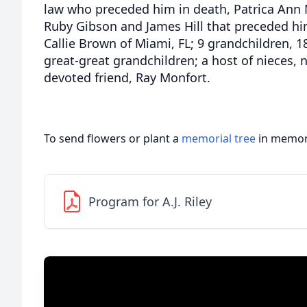
law who preceded him in death, Patrica Ann M
Ruby Gibson and James Hill that preceded him
Callie Brown of Miami, FL; 9 grandchildren, 
great-great grandchildren; a host of nieces, 
devoted friend, Ray Monfort.
To send flowers or plant a
memorial tree
in memory
Program for A.J. Riley