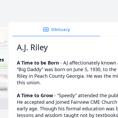
Obituary
A.J. Riley
es
A Time to be Born
- AJ affectionately known 
“Big Daddy” was born on June 5, 1930, to the 
Riley in Peach County Georgia. He was the mi
this union.
A Time to Grow
- “Speedy” attended the publ
He accepted and joined Fairview CME Church i
early age. Though his formal education was bri
lessons and wisdom taught not by textbooks,