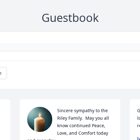
Guestbook
e
Sincere sympathy to the 
G
Riley Family.  May you all 
l
know continued Peace, 
r
Love, and Comfort today 
J