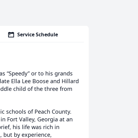
Service Schedule
as “Speedy” or to his grands
late Ella Lee Boose and Hillard
ddle child of the three from
ic schools of Peach County.
n Fort Valley, Georgia at an
ef, his life was rich in
 but by experience,