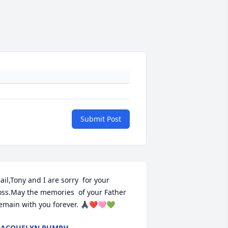
Submit Post
ail,Tony and I are sorry  for your 
oss.May the memories  of your Father 
emain with you forever. 🙏🏿❤️🩷💚
̌JACQUELYN RUMPH