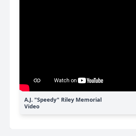
A.J. "Speedy" Riley Memorial
Video