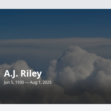
A.J. Riley
Jun 5, 1930 — Aug 1, 2025