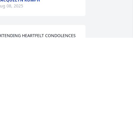
ug 08, 2025
XTENDING HEARTFELT CONDOLENCES 
O THE RILEY FAMILY 🙏🏿
AUDREY MURRAY HOWARD
ug 06, 2025
y Deepest Condolences to the Riley 
amily.
INDA OLIVER
ug 06, 2025