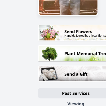
Send Flowers
Hand delivered by a local florist
Plant Memorial Tre
Send a Gift
Past Services
Viewing