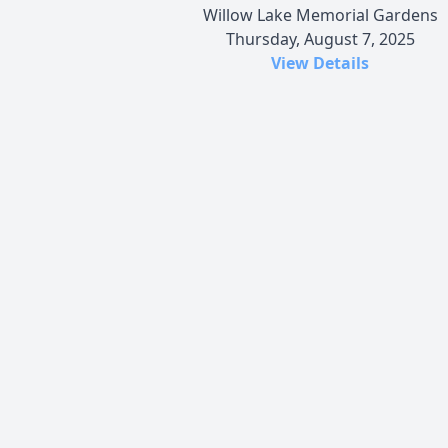
Willow Lake Memorial Gardens
Thursday, August 7, 2025
View Details