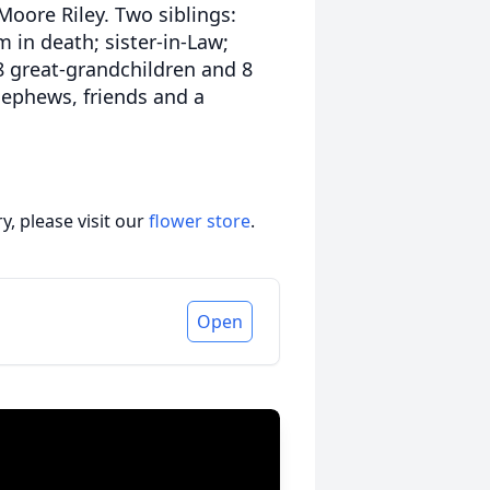
oore Riley. Two siblings:
 in death; sister-in-Law;
18 great-grandchildren and 8
nephews, friends and a
, please visit our
flower store
.
Open