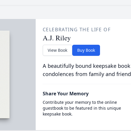
CELEBRATING THE LIFE OF
A.J. Riley
View Book
Buy Book
A beautifully bound keepsake book
condolences from family and friend
Share Your Memory
Contribute your memory to the online
guestbook to be featured in this unique
keepsake book.