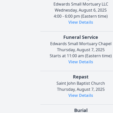
Edwards Small Mortuary LLC
Wednesday, August 6, 2025
4:00 - 6:00 pm (Eastern time)
View Details
Funeral Service
Edwards Small Mortuary Chapel
Thursday, August 7, 2025
Starts at 11:00 am (Eastern time)
View Details
Repast
Saint John Baptist Church
Thursday, August 7, 2025
View Details
Burial