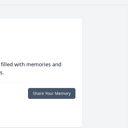
 filled with memories and
s.
Share Your Memory