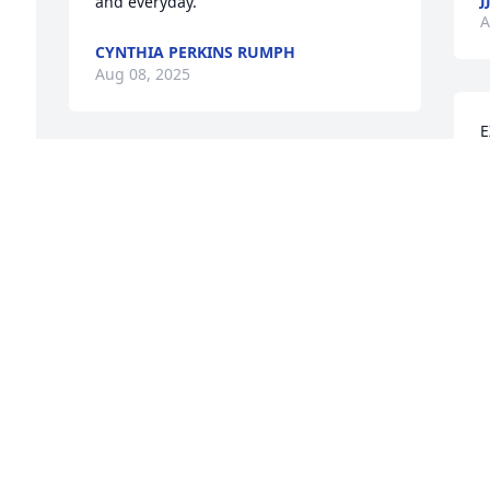
and everyday.
A
CYNTHIA PERKINS RUMPH
Aug 08, 2025
E
T
My deepest condolences to the Riley 
family. Sending love and strength 
A
 
during this difficult time.
 
GERALD WALKER
Aug 06, 2025
M
F
GLORIA MATHEWS
L
Aug 06, 2025
A