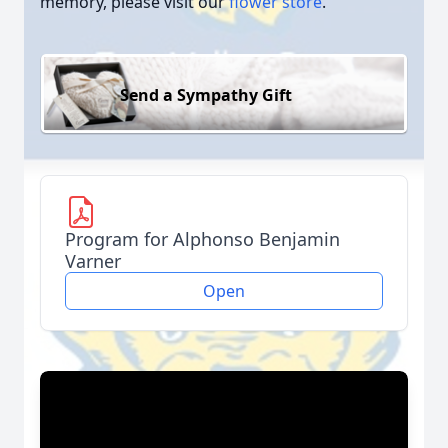
memory, please visit our
flower store
.
Send a Sympathy Gift
Program for Alphonso Benjamin
Varner
Open