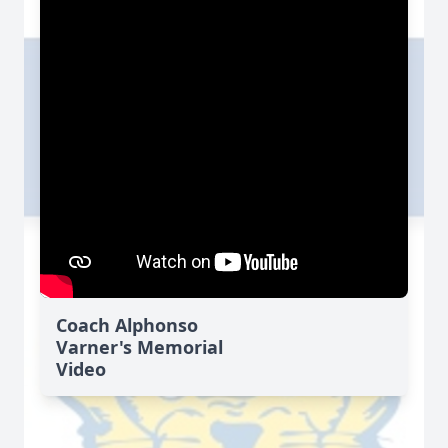
Coach Alphonso
Varner's Memorial
Video