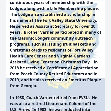
continuous years of membership with the
Lodge, along with a Life Membership plaque.
The Lodge also established a scholarship in
his name at The Fort Valley State University.
He served as Assistant Secretary for over 20
years. Brother Varner participated in many of
the Masonic Lodge’s community outreach
programs, such as issuing fruit baskets and
Christmas cards to residents of Fort Valley
Health Care Center and Virginia Gardens
Assisted Living Center on Christmas Day. In
2018 he received a Certificate of Appreciation
from Peach County Retired Educators and in
2019, and he also received an Emeritus Plaque
from Georgia.
In 1988, Coach Varner retired from FVSU. He
was also a retired Lieutenant Colonel of the
U.S. Army. In 1983, he was inducted into