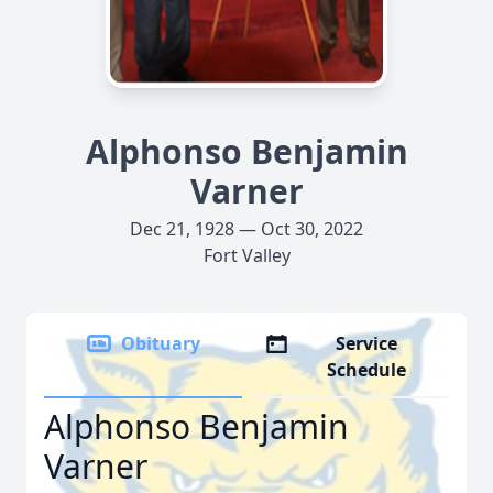
Alphonso Benjamin
Varner
Dec 21, 1928 — Oct 30, 2022
Fort Valley
Obituary
Service
Schedule
Alphonso Benjamin
Varner