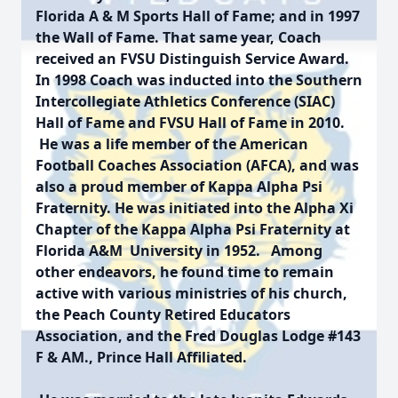
Florida A & M Sports Hall of Fame; and in 1997
the Wall of Fame. That same year, Coach
received an FVSU Distinguish Service Award.
In 1998 Coach was inducted into the Southern
Intercollegiate Athletics Conference (SIAC)
Hall of Fame and FVSU Hall of Fame in 2010.
He was a life member of the American
Football Coaches Association (AFCA), and was
also a proud member of Kappa Alpha Psi
Fraternity. He was initiated into the Alpha Xi
Chapter of the Kappa Alpha Psi Fraternity at
Florida A&M University in 1952. Among
other endeavors, he found time to remain
active with various ministries of his church,
the Peach County Retired Educators
Association, and the Fred Douglas Lodge #143
F & AM., Prince Hall Affiliated.