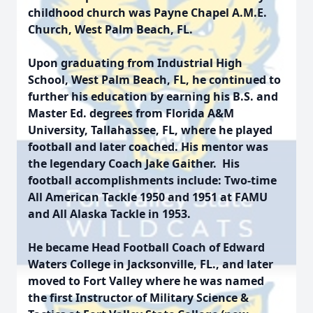
childhood church was Payne Chapel A.M.E.
Church, West Palm Beach, FL.
Upon graduating from Industrial High
School, West Palm Beach, FL, he continued to
further his education by earning his B.S. and
Master Ed. degrees from Florida A&M
University, Tallahassee, FL, where he played
football and later coached. His mentor was
the legendary Coach Jake Gaither. His
football accomplishments include: Two-time
All American Tackle 1950 and 1951 at FAMU
and All Alaska Tackle in 1953.
He became Head Football Coach of Edward
Waters College in Jacksonville, FL., and later
moved to Fort Valley where he was named
the first Instructor of Military Science &