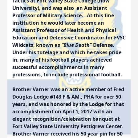
Tactics at Fort Valley State College (now
University), and was also an Assistant
Professor of Military Science. At this fine
institution he would later become an
Assistant Professor of Health and Physical
Education and Defensive Coordinator for FVSC
Wildcats, known as
“
Blue Death
”
Defense.
Under his tutelage and which he takes pride
in, many of his football players achieved
successful accomplishments in many
professions, to include professional football.
Brother Varner was an active member of Fred
Douglas Lodge #143 F & AM., PHA for over 50
years, and was honored by the Lodge for that
accomplishment on April 1, 2017 with an
elegant recognition/celebration banquet at
Fort Valley State University Pettigrew Center.
Brother Varner received his 50 year pin for 50