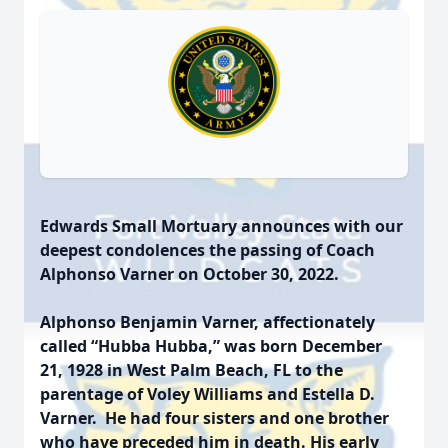
Edwards Small Mortuary announces with our
deepest condolences the passing of Coach
Alphonso Varner on October 30, 2022.
Alphonso Benjamin Varner
, affectionately
called “Hubba Hubba,” was born December
21, 1928 in West Palm Beach, FL to the
parentage of Voley Williams and Estella D.
Varner. He had four sisters and one brother
who have preceded him in death. His early