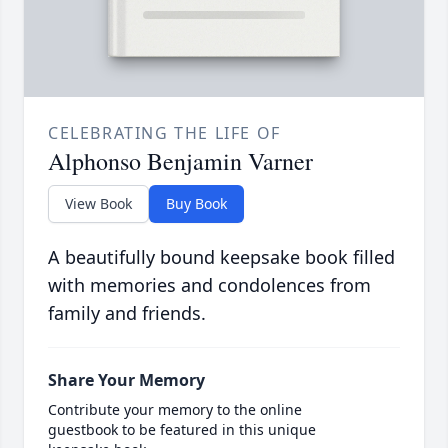
CELEBRATING THE LIFE OF
Alphonso Benjamin Varner
View Book
Buy Book
A beautifully bound keepsake book filled
with memories and condolences from
family and friends.
Share Your Memory
Contribute your memory to the online
guestbook to be featured in this unique