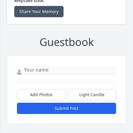
keepsake book.
Share Your Memory
Guestbook
Add Photos
Light Candle
Submit Post