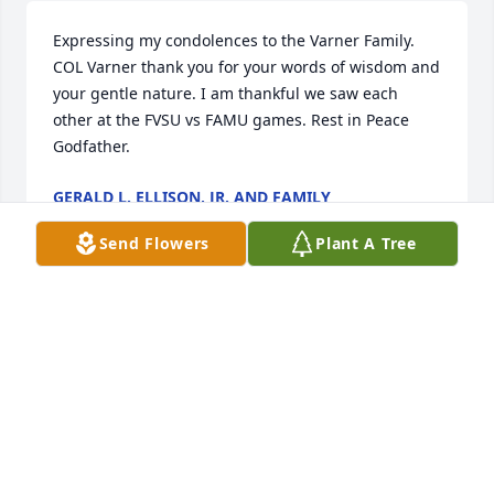
Expressing my condolences to the Varner Family. 
COL Varner thank you for your words of wisdom and 
your gentle nature. I am thankful we saw each 
other at the FVSU vs FAMU games. Rest in Peace 
Godfather.
GERALD L. ELLISON, JR. AND FAMILY
Nov 16, 2022
Send Flowers
Plant A Tree