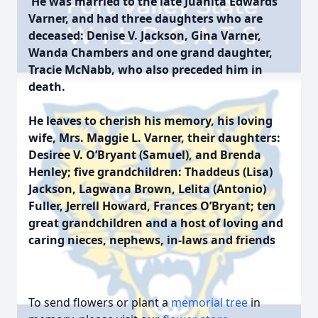
He was married to the late Juanita Edwards
Varner, and had three daughters who are
deceased: Denise V. Jackson, Gina Varner,
Wanda Chambers and one grand daughter,
Tracie McNabb, who also preceded him in
death.
He leaves to cherish his memory, his loving
wife, Mrs. Maggie L. Varner, their daughters:
Desiree V. O’Bryant (Samuel), and Brenda
Henley; five grandchildren: Thaddeus (Lisa)
Jackson, Lagwana Brown, Lelita (Antonio)
Fuller, Jerrell Howard, Frances O’Bryant; ten
great grandchildren and a host of loving and
caring nieces, nephews, in-laws and friends
To send flowers or plant a
memorial tree
in