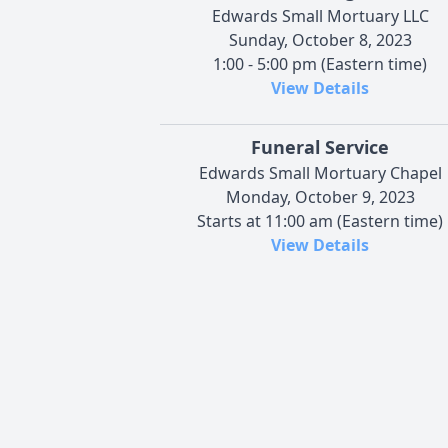
Edwards Small Mortuary LLC
Sunday, October 8, 2023
1:00 - 5:00 pm (Eastern time)
View Details
Funeral Service
Edwards Small Mortuary Chapel
Monday, October 9, 2023
Starts at 11:00 am (Eastern time)
View Details