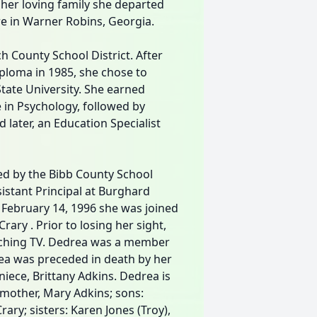
her loving family she departed
re in Warner Robins, Georgia.
 County School District. After
iploma in 1985, she chose to
State University. She earned
e in Psychology, followed by
 later, an Education Specialist
ed by the Bibb County School
istant Principal at Burghard
 February 14, 1996 she was joined
rary . Prior to losing her sight,
atching TV. Dedrea was a member
rea was preceded in death by her
niece, Brittany Adkins. Dedrea is
mother, Mary Adkins; sons:
ry; sisters: Karen Jones (Troy),