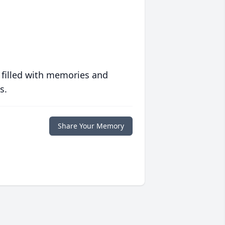
 filled with memories and
s.
Share Your Memory