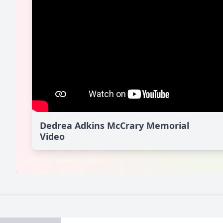
Dedrea Adkins McCrary Memorial
Video