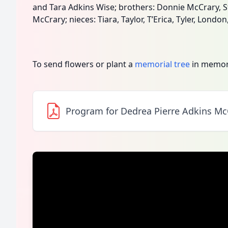
and Tara Adkins Wise; brothers: Donnie McCrary, 
McCrary; nieces: Tiara, Taylor, T’Erica, Tyler, London
To send flowers or plant a
memorial tree
in memory
Program for Dedrea Pierre Adkins Mc