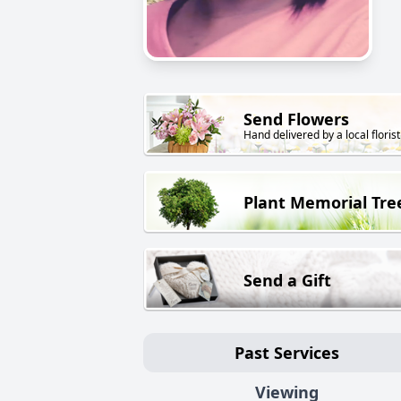
Send Flowers
Hand delivered by a local florist
Plant Memorial Tre
Send a Gift
Past Services
Viewing