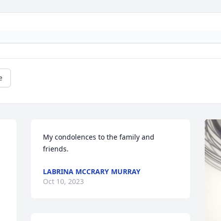
e
My condolences to the family and 
friends.
LABRINA MCCRARY MURRAY
Oct 10, 2023