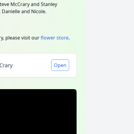
Steve McCrary and Stanley
, Danielle and Nicole.
, please visit our
flower store
.
Crary
Open