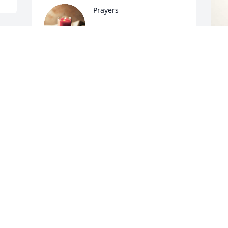
Prayers
ELIZABETH HOWARD
Oct 09, 2023
T
h
Praying the sweet Holy Spirit will 
f
comfort the family and loved ones 
c
during this difficult time.   Rest in 
a
peace, Soror.

s
g
d 
Valorie Tyson-Johnson

AKA AB Spring 88
V
O
VALORIE
Oct 08, 2023