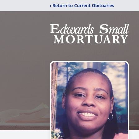
‹ Return to Current Obituaries