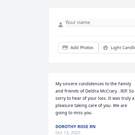
Add Photos
Light Candl
My sincere condolences to the Family 
and friends of Deldra McCrary . RIP. So 
sorry to hear of your loss. It was truly a 
pleasure taking care of you. We are 
going to miss you.
DOROTHY ROSE RN
Oct 13, 2023