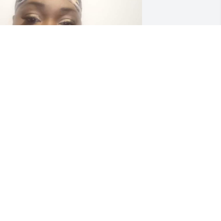
o my cousin Alfred "Pookie" McCrary, 
is mom, Thelma, the children and the 
amily of Dedrea you have my sincere 
ondolences. She had a very kind spirit 
nd will truly be missed. Sleep on 
weetie and enjoy JESUS, you fought a 
ood fight and finished your course.
ALARIE DA DIVA BELL OF TAMPA, FL
ct 09, 2023