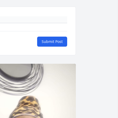
Submit Post