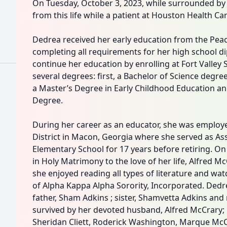
On Tuesday, October 3, 2023, while surrounded by 
from this life while a patient at Houston Health Ca
Dedrea received her early education from the Peach
completing all requirements for her high school d
continue her education by enrolling at Fort Valley 
several degrees: first, a Bachelor of Science degre
a Master’s Degree in Early Childhood Education and
Degree.
During her career as an educator, she was employ
District in Macon, Georgia where she served as Ass
Elementary School for 17 years before retiring. On
in Holy Matrimony to the love of her life, Alfred McC
she enjoyed reading all types of literature and w
of Alpha Kappa Alpha Sorority, Incorporated. Ded
father, Sham Adkins ; sister, Shamvetta Adkins and 
survived by her devoted husband, Alfred McCrary; 
Sheridan Cliett, Roderick Washington, Marque McCra