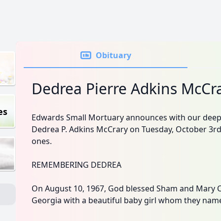
Obituary
Dedrea Pierre Adkins McCr
es
Edwards Small Mortuary announces with our deep
Dedrea P. Adkins McCrary on Tuesday, October 3rd
ones.
REMEMBERING DEDREA
On August 10, 1967, God blessed Sham and Mary Co
Georgia with a beautiful baby girl whom they nam