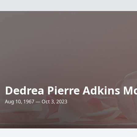
Dedrea Pierre Adkins M
Aug 10, 1967 — Oct 3, 2023