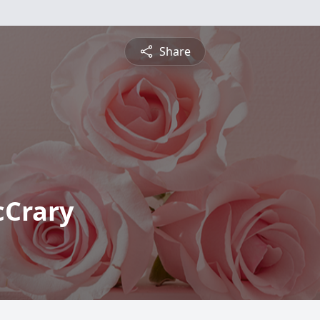
Share
cCrary