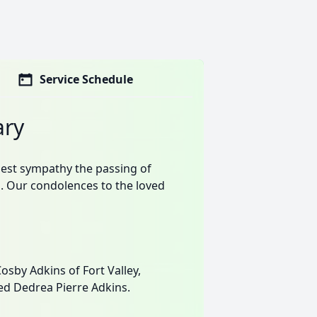
Service Schedule
ary
est sympathy the passing of
. Our condolences to the loved
sby Adkins of Fort Valley,
ed Dedrea Pierre Adkins.