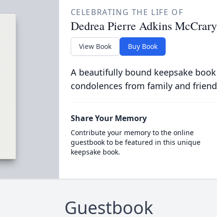
CELEBRATING THE LIFE OF
Dedrea Pierre Adkins McCrary
View Book
Buy Book
A beautifully bound keepsake book
condolences from family and friend
Share Your Memory
Contribute your memory to the online
guestbook to be featured in this unique
keepsake book.
Guestbook