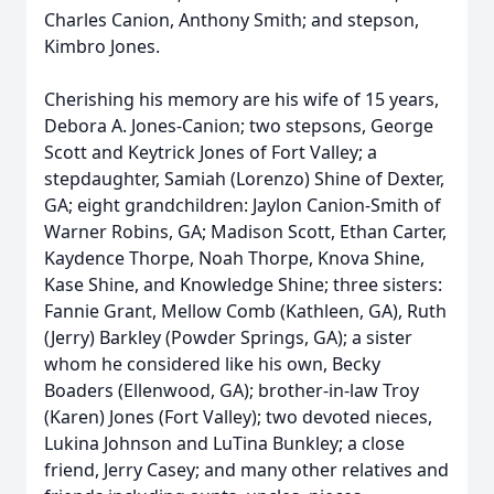
Charles Canion, Anthony Smith; and stepson,
Kimbro Jones.
Cherishing his memory are his wife of 15 years,
Debora A. Jones-Canion; two stepsons, George
Scott and Keytrick Jones of Fort Valley; a
stepdaughter, Samiah (Lorenzo) Shine of Dexter,
GA; eight grandchildren: Jaylon Canion-Smith of
Warner Robins, GA; Madison Scott, Ethan Carter,
Kaydence Thorpe, Noah Thorpe, Knova Shine,
Kase Shine, and Knowledge Shine; three sisters:
Fannie Grant, Mellow Comb (Kathleen, GA), Ruth
(Jerry) Barkley (Powder Springs, GA); a sister
whom he considered like his own, Becky
Boaders (Ellenwood, GA); brother-in-law Troy
(Karen) Jones (Fort Valley); two devoted nieces,
Lukina Johnson and LuTina Bunkley; a close
friend, Jerry Casey; and many other relatives and