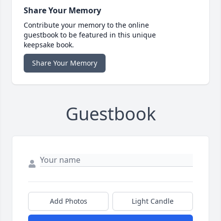
Share Your Memory
Contribute your memory to the online
guestbook to be featured in this unique
keepsake book.
Share Your Memory
Guestbook
Add Photos
Light Candle