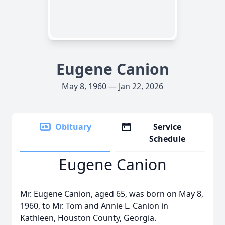
Eugene Canion
May 8, 1960 — Jan 22, 2026
Obituary
Service
Schedule
Eugene Canion
Mr. Eugene Canion, aged 65, was born on May 8,
1960, to Mr. Tom and Annie L. Canion in
Kathleen, Houston County, Georgia.