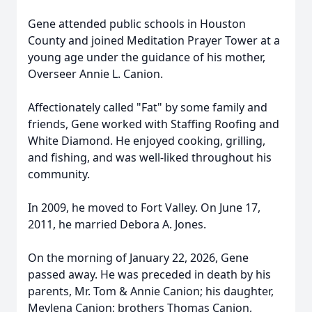
Gene attended public schools in Houston
County and joined Meditation Prayer Tower at a
young age under the guidance of his mother,
Overseer Annie L. Canion.
Affectionately called "Fat" by some family and
friends, Gene worked with Staffing Roofing and
White Diamond. He enjoyed cooking, grilling,
and fishing, and was well-liked throughout his
community.
In 2009, he moved to Fort Valley. On June 17,
2011, he married Debora A. Jones.
On the morning of January 22, 2026, Gene
passed away. He was preceded in death by his
parents, Mr. Tom & Annie Canion; his daughter,
Mevlena Canion; brothers Thomas Canion,