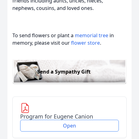
friends including aunts, uncles, nieces,
nephews, cousins, and loved ones.
To send flowers or plant a
memorial tree
in
memory, please visit our
flower store
.
Send a Sympathy Gift
Program for Eugene Canion
Open