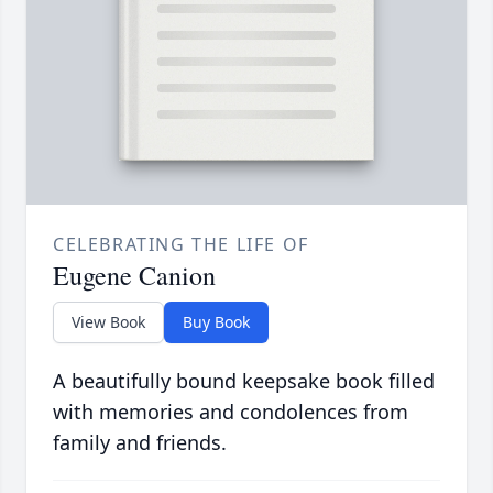
CELEBRATING THE LIFE OF
Eugene Canion
View Book
Buy Book
A beautifully bound keepsake book filled
with memories and condolences from
family and friends.