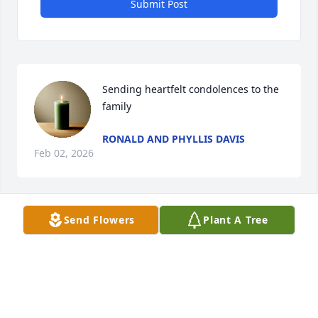
Submit Post
Sending heartfelt condolences to the 
family
RONALD AND PHYLLIS DAVIS
Feb 02, 2026
Send Flowers
Plant A Tree
My Condolences to Debra and the family. May God 
Comfoft through this time. God said he wouldn't 
ever leave or forsake.
DIANE WILLIAMS
Jan 30, 2026