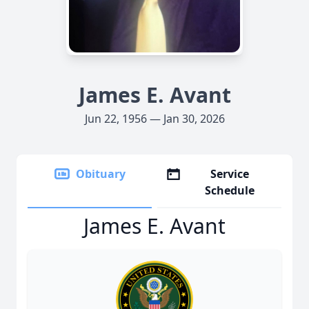
James E. Avant
Jun 22, 1956 — Jan 30, 2026
Obituary
Service
Schedule
James E. Avant