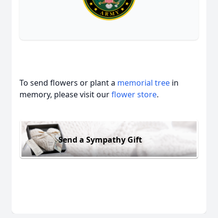
To send flowers or plant a
memorial tree
in
memory, please visit our
flower store
.
Send a Sympathy Gift