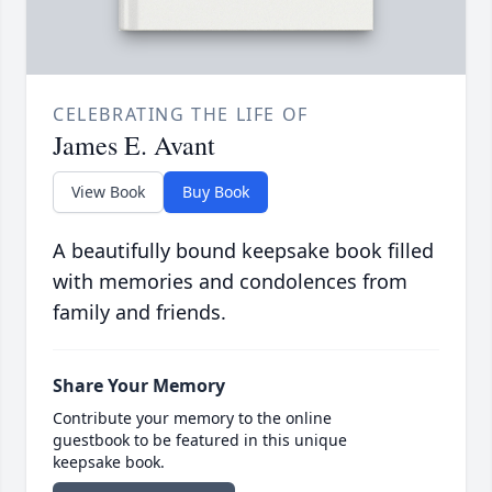
CELEBRATING THE LIFE OF
James E. Avant
View Book
Buy Book
A beautifully bound keepsake book filled
with memories and condolences from
family and friends.
Share Your Memory
Contribute your memory to the online
guestbook to be featured in this unique
keepsake book.