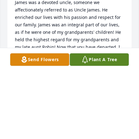
James was a devoted uncle, someone we 
affectionately referred to as Uncle James. He 
enriched our lives with his passion and respect for 
our family. James was an integral part of our lives, 
as if he were one of my grandparents' children! He 
held the highest regard for my grandparents and 
my late aunt Robin! Now that you have departed, I 
take comfort in knowing that you are once again 
Send Flowers
Plant A Tree
happy, having reunited with my aunt Robin and 
your children in peace. Love, Uncle James!!!
CRYSTAL GIBSON
Feb 07, 2026