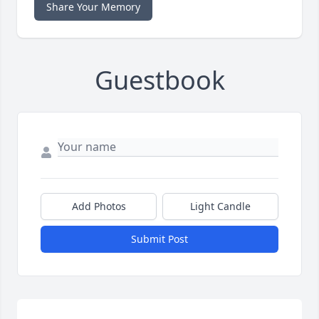
Share Your Memory
Guestbook
Add Photos
Light Candle
Submit Post