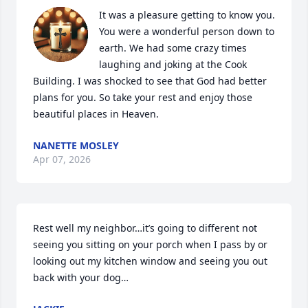
It was a pleasure getting to know you. 
You were a wonderful person down to 
earth. We had some crazy times 
laughing and joking at the Cook 
Building. I was shocked to see that God had better 
plans for you. So take your rest and enjoy those 
beautiful places in Heaven.
NANETTE MOSLEY
Apr 07, 2026
Rest well my neighbor…it’s going to different not 
seeing you sitting on your porch when I pass by or 
looking out my kitchen window and seeing you out 
back with your dog…