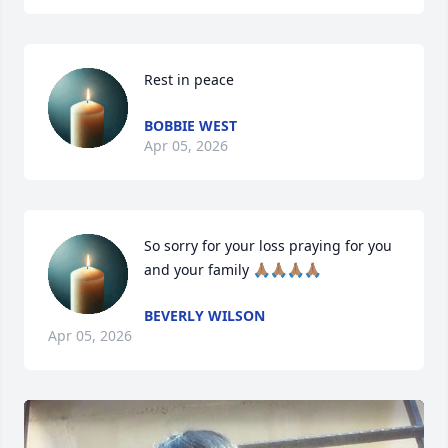
Rest in peace
BOBBIE WEST
Apr 05, 2026
So sorry for your loss praying for you 
and your family 🙏🏽🙏🏽🙏🏽🙏🏽
BEVERLY WILSON
Apr 05, 2026