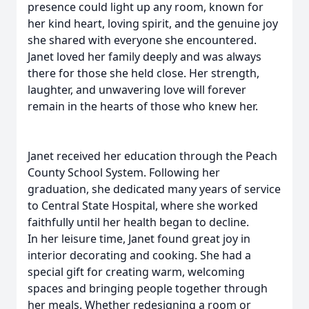
presence could light up any room, known for
her kind heart, loving spirit, and the genuine joy
she shared with everyone she encountered.
Janet loved her family deeply and was always
there for those she held close. Her strength,
laughter, and unwavering love will forever
remain in the hearts of those who knew her.
Janet received her education through the Peach
County School System. Following her
graduation, she dedicated many years of service
to Central State Hospital, where she worked
faithfully until her health began to decline.
In her leisure time, Janet found great joy in
interior decorating and cooking. She had a
special gift for creating warm, welcoming
spaces and bringing people together through
her meals. Whether redesigning a room or