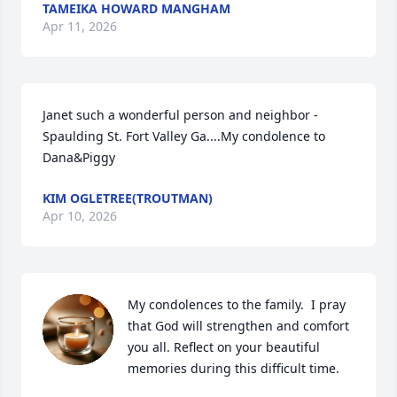
TAMEIKA HOWARD MANGHAM
Apr 11, 2026
Janet such a wonderful person and neighbor - 
Spaulding St. Fort Valley Ga....My condolence to 
Dana&Piggy
KIM OGLETREE(TROUTMAN)
Apr 10, 2026
My condolences to the family.  I pray 
that God will strengthen and comfort 
you all. Reflect on your beautiful 
memories during this difficult time.