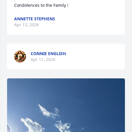
Condolences to the Family !
ANNETTE STEPHENS
Apr 13, 2026
CONNIE ENGLISH
Apr 11, 2026