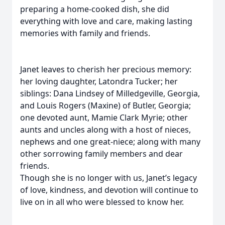
preparing a home-cooked dish, she did
everything with love and care, making lasting
memories with family and friends.
Janet leaves to cherish her precious memory:
her loving daughter, Latondra Tucker; her
siblings: Dana Lindsey of Milledgeville, Georgia,
and Louis Rogers (Maxine) of Butler, Georgia;
one devoted aunt, Mamie Clark Myrie; other
aunts and uncles along with a host of nieces,
nephews and one great-niece; along with many
other sorrowing family members and dear
friends.
Though she is no longer with us, Janet’s legacy
of love, kindness, and devotion will continue to
live on in all who were blessed to know her.