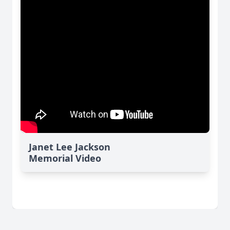
Janet Lee Jackson
Memorial Video