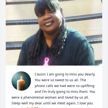
Cousin I am going to miss you dearly. 
You were so sweet to us all. The 
phone calls we had were so uplifting 
and I’m truly going to miss them. You 
were a phenomenal woman and loved by us all. 
Sleep well my dear until we meet again. I love you 