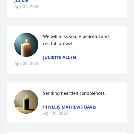
JACKIE
Apr 07, 2026
We will miss you. A peaceful and 
restful farewell.
JULIETTE ALLEN
Apr 06, 2026
Sending heartfelt condolences.
PHYLLIS MATHEWS DAVIS
Apr 06, 2026