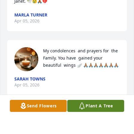
Janet. 🕊️😢🙏🏾💔
MARLA TURNER
Apr 05, 2026
My condolences  and prayers for  the 
Family. You have  gained your  
beautiful  wings 🪽 🙏🏽🙏🏽🙏🏽🙏🏽🙏🏽🙏🏽🙏🏽
SARAH TOWNS
Apr 05, 2026
Send Flowers
Plant A Tree
I’m going to miss that smile and our 
phone conversation. Rest my love. 
Your first cousin Kathy.