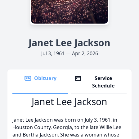
Janet Lee Jackson
Jul 3, 1961 — Apr 2, 2026
Obituary
Service
Schedule
Janet Lee Jackson
Janet Lee Jackson was born on July 3, 1961, in
Houston County, Georgia, to the late Willie Lee
and Bertha Jackson. She was a woman whose