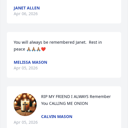
JANET ALLEN
Apr 06, 2026
You will always be remembered Janet.  Rest in  
peace 🙏🏽🙏🏽🙏🏽❤️
MELISSA MASON
Apr 05, 2026
RIP MY FRIEND I ALWAYS Remember 
You CALLING ME ONION
CALVIN MASON
Apr 05, 2026