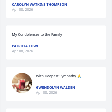
CAROLYN WATKINS THOMPSON
Apr 08, 2026
My Condolences to the Family
PATRICIA LOWE
Apr 08, 2026
With Deepest Sympathy 🙏
GWENDOLYN WALDEN
Apr 08, 2026