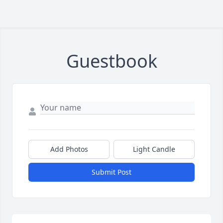
Guestbook
Add Photos
Light Candle
Submit Post