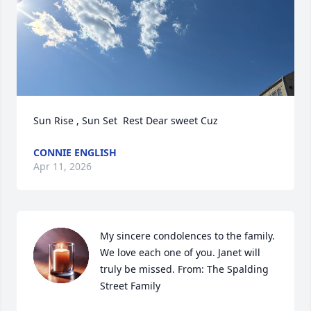
Sun Rise , Sun Set  Rest Dear sweet Cuz
CONNIE ENGLISH
Apr 11, 2026
My sincere condolences to the family. 
We love each one of you. Janet will 
truly be missed. From: The Spalding 
Street Family