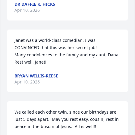
DR DAFFIE K. HICKS
Apr 10, 2026
Janet was a world-class comedian. I was 
CONVINCED that this was her secret job! 

Many condolences to the family and my aunt, Dana. 

Rest well, Janet!
BRYAN WILLIS-REESE
Apr 10, 2026
We called each other twin, since our birthdays are 
just 5 days apart.  May you rest easy, cousin, rest in 
peace in the bosom of Jesus.  All is well!!