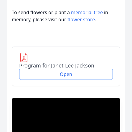
To send flowers or plant a
memorial tree
in
memory, please visit our
flower store
.
Program for Janet Lee Jackson
Open