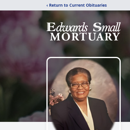
‹ Return to Current Obituaries