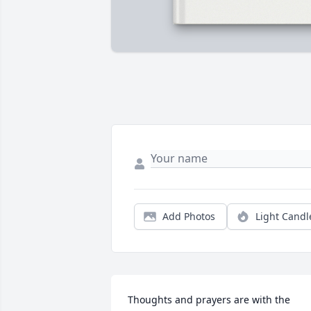
Add Photos
Light Candl
Thoughts and prayers are with the 