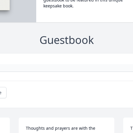
keepsake book.
Guestbook
e
Thoughts and prayers are with the 
T