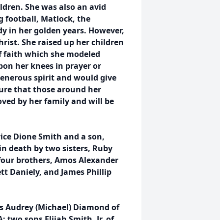
ldren. She was also an avid
 football, Matlock, the
 in her golden years. However,
hrist. She raised up her children
of faith which she modeled
pon her knees in prayer or
generous spirit and would give
sure that those around her
ved by her family and will be
vice Dione Smith and a son,
in death by two sisters, Ruby
 four brothers, Amos Alexander
tt Daniely, and James Phillip
s Audrey (Michael) Diamond of
wo sons Elijah Smith, Jr. of