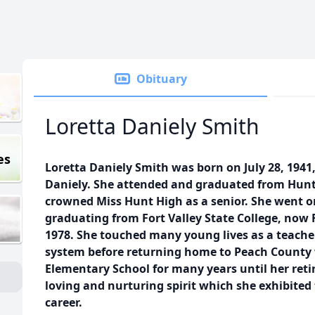
Obituary
Loretta Daniely Smith
es
Loretta Daniely Smith was born on July 28, 1941
Daniely. She attended and graduated from Hun
crowned Miss Hunt High as a senior. She went on
graduating from Fort Valley State College, now F
1978. She touched many young lives as a teache
system before returning home to Peach County
Elementary School for many years until her ret
loving and nurturing spirit which she exhibite
career.