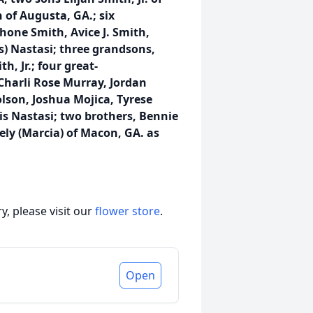
 of Augusta, GA.; six
hone Smith, Avice J. Smith,
s) Nastasi; three grandsons,
, Jr.; four great-
Charli Rose Murray, Jordan
olson, Joshua Mojica, Tyrese
is Nastasi; two brothers, Bennie
ely (Marcia) of Macon, GA. as
, please visit our
flower store
.
Open