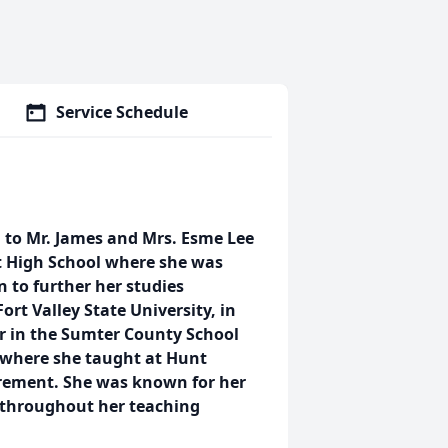
Service Schedule
, to Mr. James and Mrs. Esme Lee
t High School where she was
 to further her studies
ort Valley State University, in
r in the Sumter County School
 where she taught at Hunt
irement. She was known for her
d throughout her teaching