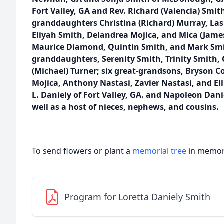
Fort Valley, GA and Rev. Richard (Valencia) Smith
granddaughters Christina (Richard) Murray, Las
Eliyah Smith, Delandrea Mojica, and Mica (Jame
Maurice Diamond, Quintin Smith, and Mark Smith
granddaughters, Serenity Smith, Trinity Smith, 
(Michael) Turner; six great-grandsons, Bryson C
Mojica, Anthony Nastasi, Zavier Nastasi, and Ell
L. Daniely of Fort Valley, GA. and Napoleon Dani
well as a host of nieces, nephews, and cousins.
To send flowers or plant a
memorial tree
in memory
Program for Loretta Daniely Smith