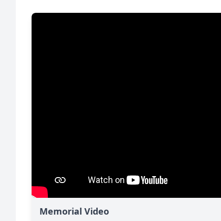
Memorial Video