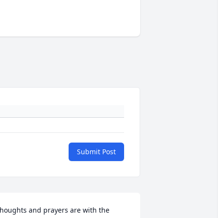
Submit Post
houghts and prayers are with the 