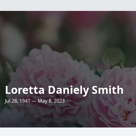
Loretta Daniely Smith
Jul 28, 1941 — May 8, 2023