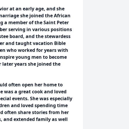
vior at an early age, and she
arriage she joined the African
g a member of the Saint Peter
er serving in various positions
stee board, and the stewardess
er and taught vacation Bible
en who worked for years with
 inspire young men to become
 later years she joined the
ould often open her home to
e was a great cook and loved
ecial events. She was especially
ldren and loved spending time
d often share stories from her
s, and extended family as well