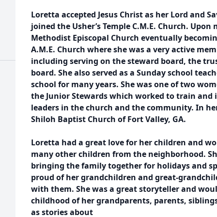
Loretta accepted Jesus Christ as her Lord and Sa
joined the Usher’s Temple C.M.E. Church. Upon m
Methodist Episcopal Church eventually becomin
A.M.E. Church where she was a very active memb
including serving on the steward board, the tru
board. She also served as a Sunday school teach
school for many years. She was one of two wom
the Junior Stewards which worked to train and
leaders in the church and the community. In her
Shiloh Baptist Church of Fort Valley, GA.
Loretta had a great love for her children and w
many other children from the neighborhood. Sh
bringing the family together for holidays and sp
proud of her grandchildren and great-grandchi
with them. She was a great storyteller and woul
childhood of her grandparents, parents, sibling
as stories about