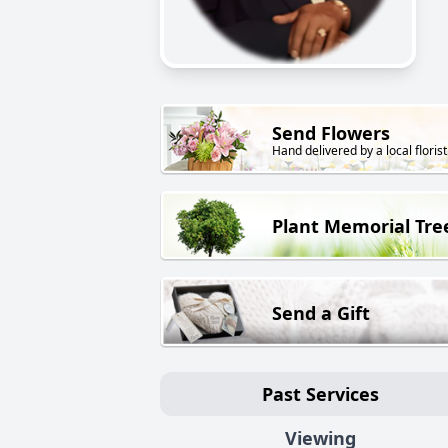
Send Flowers
Hand delivered by a local florist
Plant Memorial Tre
Send a Gift
Past Services
Viewing