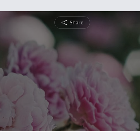
Share