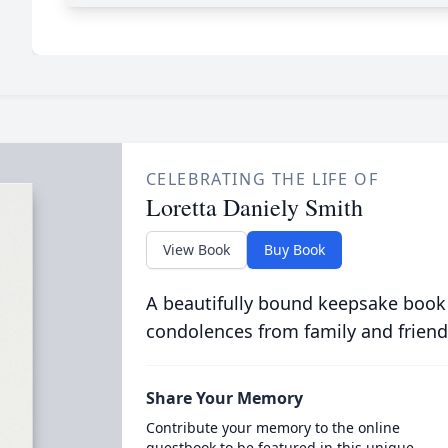
CELEBRATING THE LIFE OF
Loretta Daniely Smith
View Book
Buy Book
A beautifully bound keepsake book
condolences from family and friend
Share Your Memory
Contribute your memory to the online
guestbook to be featured in this unique