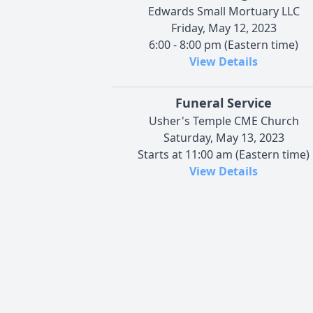
Edwards Small Mortuary LLC
Friday, May 12, 2023
6:00 - 8:00 pm (Eastern time)
View Details
Funeral Service
Usher's Temple CME Church
Saturday, May 13, 2023
Starts at 11:00 am (Eastern time)
View Details