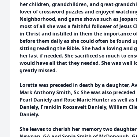
her children, grandchildren, and great-grandchi
lover of crossword puzzles and enjoyed watching
Neighborhood, and game shows such as Jeopardy
most of all she was a faithful follower of Jesus C
in Christ and instilled in them the importance 
before them daily as she could often be found u
sitting reading the Bible. She had a loving and 
her last if needed. She sacrificed so much to en
would have all that they needed. She was well lo
greatly missed.
Loretta was preceded in death by a daughter, A
Mark Anthony Smith, Sr. She was also preceded 
Pearl Daniely and Rose Marie Hunter as well as
Daniely, Franklin Roosevelt Daniely, William Clie
Daniely.
She leaves to cherish her memory two daughter
Newnan, GA and Sonja Smith of McDonough, GA; t