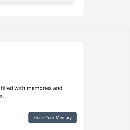
 filled with memories and
s.
Share Your Memory