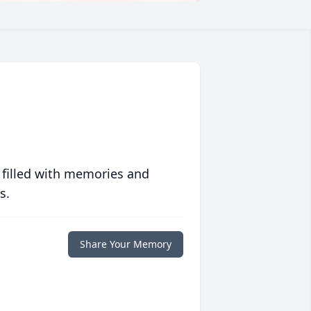
 filled with memories and
s.
Share Your Memory