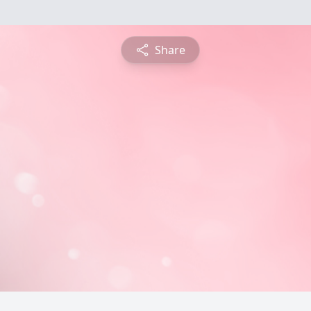
Share