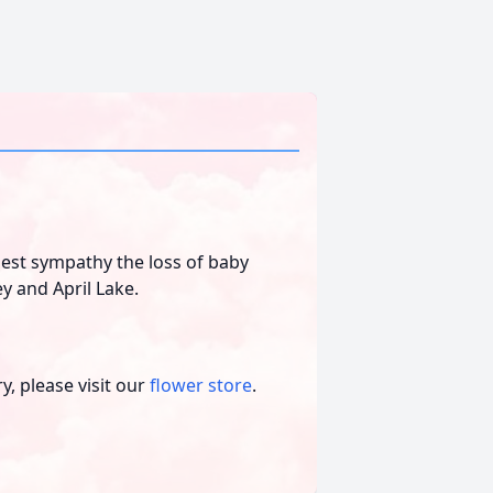
st sympathy the loss of baby
ey and April Lake.
, please visit our
flower store
.