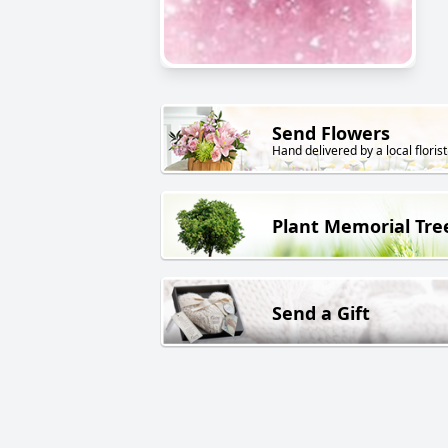
Send Flowers
Hand delivered by a local florist
Plant Memorial Tre
Send a Gift