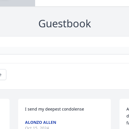
Guestbook
e
I send my deepest condolense
A
d
ALONZO ALLEN
f
Oct 15, 2024