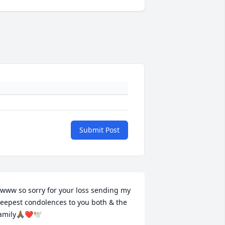
Submit Post
www so sorry for your loss sending my 
eepest condolences to you both & the 
amily🙏🏾❤️🕊️