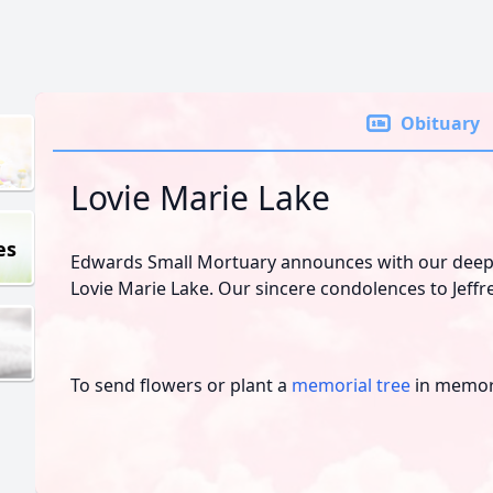
Obituary
Lovie Marie Lake
es
Edwards Small Mortuary announces with our deepe
Lovie Marie Lake. Our sincere condolences to Jeffr
To send flowers or plant a
memorial tree
in memory