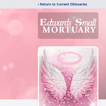
‹ Return to Current Obituaries