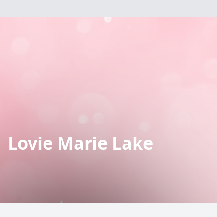
Lovie Marie Lake