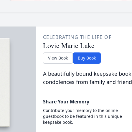
CELEBRATING THE LIFE OF
Lovie Marie Lake
View Book
Buy Book
A beautifully bound keepsake book
condolences from family and friend
Share Your Memory
Contribute your memory to the online
guestbook to be featured in this unique
keepsake book.