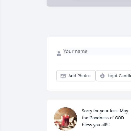
Add Photos
Light Candl
Sorry for your loss. May 
the Goodness of GOD 
bless you all!!!