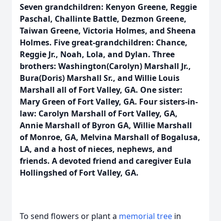
Seven grandchildren: Kenyon Greene, Reggie
Paschal, Challinte Battle, Dezmon Greene,
Taiwan Greene, Victoria Holmes, and Sheena
Holmes. Five great-grandchildren: Chance,
Reggie Jr., Noah, Lola, and Dylan. Three
brothers: Washington(Carolyn) Marshall Jr.,
Bura(Doris) Marshall Sr., and Willie Louis
Marshall all of Fort Valley, GA. One sister:
Mary Green of Fort Valley, GA. Four sisters-in-
law: Carolyn Marshall of Fort Valley, GA,
Annie Marshall of Byron GA, Willie Marshall
of Monroe, GA, Melvina Marshall of Bogalusa,
LA, and a host of nieces, nephews, and
friends. A devoted friend and caregiver Eula
Hollingshed of Fort Valley, GA.
To send flowers or plant a
memorial tree
in