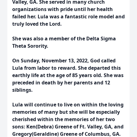
Valley, GA. She served in many church
organizations with pride until her health
failed her. Lula was a fantastic role model and
truly loved the Lord.
She was also a member of the Delta Sigma
Theta Sorority.
On Sunday, November 13, 2022, God called
Lula from labor to reward. She departed this
earthly life at the age of 85 years old. She was
preceded in death by her parents and 12
siblings.
Lula will continue to live on within the loving
memories of many but she will be especially
cherished within the memories of her two
sons: Ken(Debra) Greene of Ft. Valley, GA, and
Gregory(Geraldine) Greene of Columbus, GA.