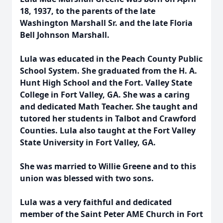
18, 1937, to the parents of the late
Washington Marshall Sr. and the late Floria
Bell Johnson Marshall.
Lula was educated in the Peach County Public
School System. She graduated from the H. A.
Hunt High School and the Fort. Valley State
College in Fort Valley, GA. She was a caring
and dedicated Math Teacher. She taught and
tutored her students in Talbot and Crawford
Counties. Lula also taught at the Fort Valley
State University in Fort Valley, GA.
She was married to Willie Greene and to this
union was blessed with two sons.
Lula was a very faithful and dedicated
member of the Saint Peter AME Church in Fort