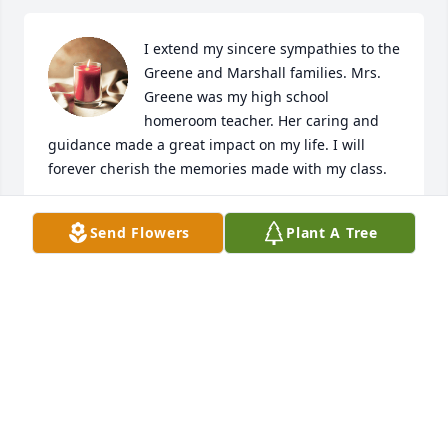
I extend my sincere sympathies to the 
Greene and Marshall families. Mrs. 
Greene was my high school 
homeroom teacher. Her caring and 
guidance made a great impact on my life. I will 
forever cherish the memories made with my class.
LOUISE BARNES FERGSON
Send Flowers
Plant A Tree
Dec 01, 2022
Auntie was such a great aunt. Will always miss her 
when I go back to fort valley. 🌹
DEBORAH MARSHALL, FOLEY, ALABAMA
Nov 26, 2022