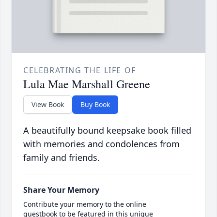
CELEBRATING THE LIFE OF
Lula Mae Marshall Greene
View Book
Buy Book
A beautifully bound keepsake book filled
with memories and condolences from
family and friends.
Share Your Memory
Contribute your memory to the online
guestbook to be featured in this unique