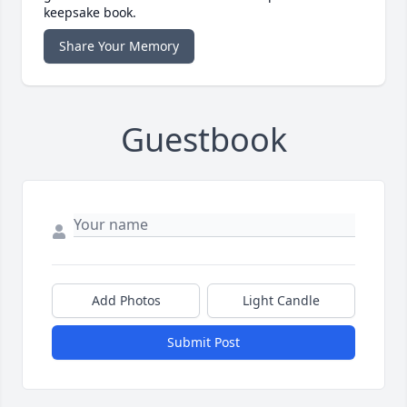
keepsake book.
Share Your Memory
Guestbook
Add Photos
Light Candle
Submit Post