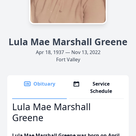
Lula Mae Marshall Greene
Apr 18, 1937 — Nov 13, 2022
Fort Valley
Obituary
Service
Schedule
Lula Mae Marshall
Greene
Lula Mae Marshall Greene was born on April