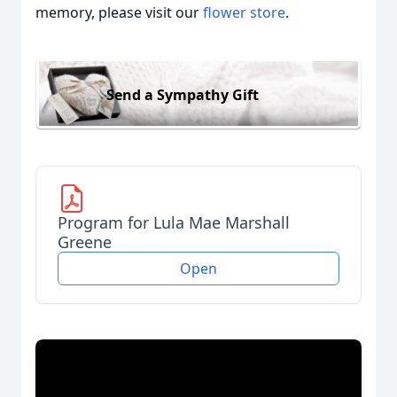
memory, please visit our
flower store
.
Send a Sympathy Gift
Program for Lula Mae Marshall
Greene
Open