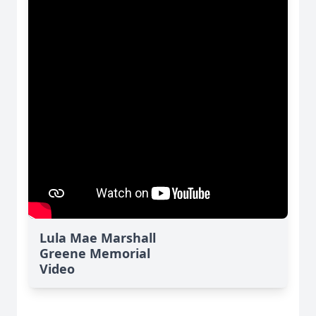
Lula Mae Marshall
Greene Memorial
Video