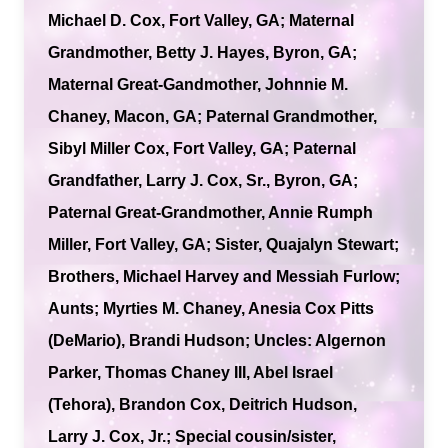
Michael D. Cox, Fort Valley, GA; Maternal
Grandmother, Betty J. Hayes, Byron, GA;
Maternal Great-Gandmother, Johnnie M.
Chaney, Macon, GA; Paternal Grandmother,
Sibyl Miller Cox, Fort Valley, GA; Paternal
Grandfather, Larry J. Cox, Sr., Byron, GA;
Paternal Great-Grandmother, Annie Rumph
Miller, Fort Valley, GA; Sister, Quajalyn Stewart;
Brothers, Michael Harvey and Messiah Furlow;
Aunts; Myrties M. Chaney, Anesia Cox Pitts
(DeMario), Brandi Hudson; Uncles: Algernon
Parker, Thomas Chaney III, Abel Israel
(Tehora), Brandon Cox, Deitrich Hudson,
Larry J. Cox, Jr.; Special cousin/sister,