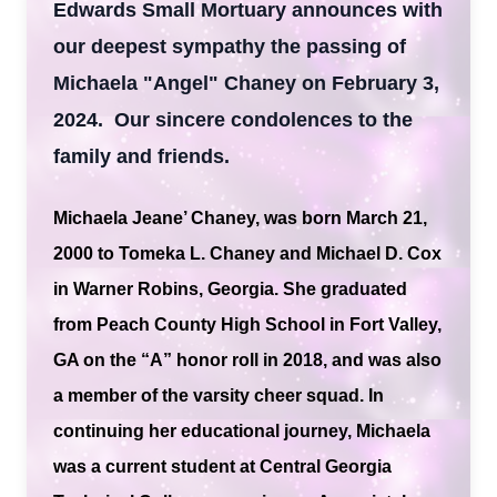
Edwards Small Mortuary announces with
our deepest sympathy the passing of
Michaela "Angel" Chaney on February 3,
2024. Our sincere condolences to the
family and friends.
Michaela Jeane’ Chaney, was born March 21,
2000 to Tomeka L. Chaney and Michael D. Cox
in Warner Robins, Georgia. She graduated
from Peach County High School in Fort Valley,
GA on the “A” honor roll in 2018, and was also
a member of the varsity cheer squad. In
continuing her educational journey, Michaela
was a current student at Central Georgia