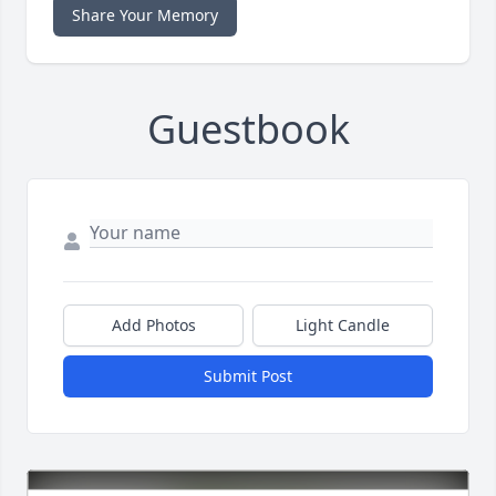
Share Your Memory
Guestbook
Add Photos
Light Candle
Submit Post