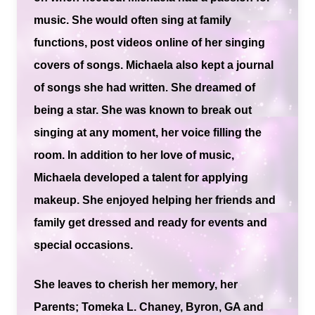
music. She would often sing at family
functions, post videos online of her singing
covers of songs. Michaela also kept a journal
of songs she had written. She dreamed of
being a star. She was known to break out
singing at any moment, her voice filling the
room. In addition to her love of music,
Michaela developed a talent for applying
makeup. She enjoyed helping her friends and
family get dressed and ready for events and
special occasions.
She leaves to cherish her memory, her
Parents; Tomeka L. Chaney, Byron, GA and