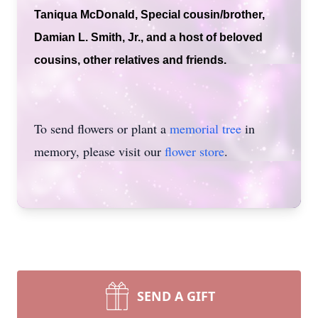
Taniqua McDonald, Special cousin/brother,
Damian L. Smith, Jr., and a host of beloved
cousins, other relatives and friends.
To send flowers or plant a
memorial tree
in
memory, please visit our
flower store
.
SEND A GIFT