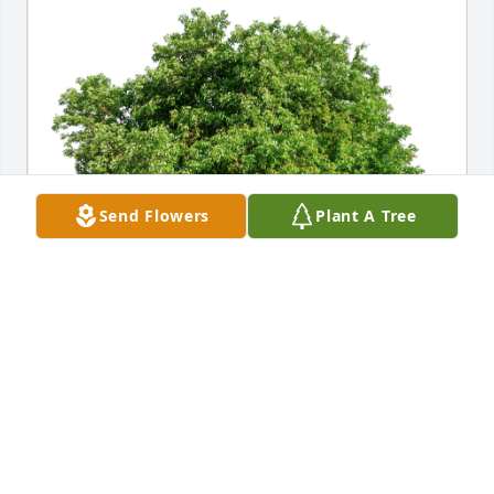
Send Flowers
Plant A Tree
Horace & V. Clark Carter has purchased Eco-Friendly 
Memorial Trees for Michaela Chaney
HORACE & V. CLARK CARTER
Feb 19, 2024