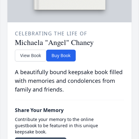
CELEBRATING THE LIFE OF
Michaela "Angel" Chaney
View Book
Buy Book
A beautifully bound keepsake book filled
with memories and condolences from
family and friends.
Share Your Memory
Contribute your memory to the online
guestbook to be featured in this unique
keepsake book.