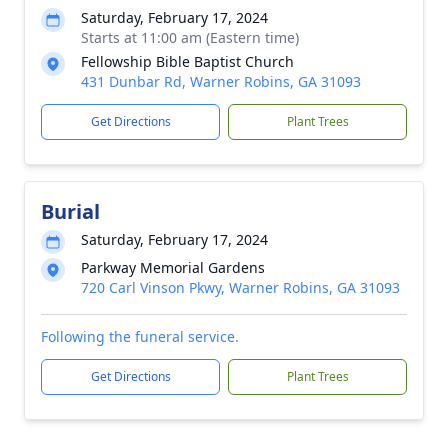
Saturday, February 17, 2024
Starts at 11:00 am (Eastern time)
Fellowship Bible Baptist Church
431 Dunbar Rd, Warner Robins, GA 31093
Get Directions
Plant Trees
Burial
Saturday, February 17, 2024
Parkway Memorial Gardens
720 Carl Vinson Pkwy, Warner Robins, GA 31093
Following the funeral service.
Get Directions
Plant Trees