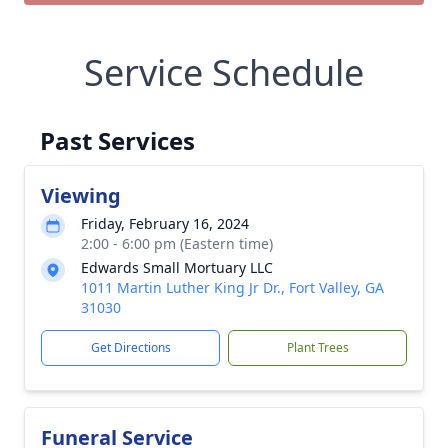
Service Schedule
Past Services
Viewing
Friday, February 16, 2024
2:00 - 6:00 pm (Eastern time)
Edwards Small Mortuary LLC
1011 Martin Luther King Jr Dr., Fort Valley, GA
31030
Get Directions
Plant Trees
Funeral Service