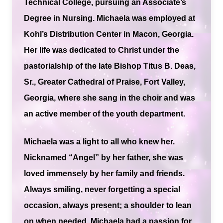
Technical College, pursuing an Associate’s
Degree in Nursing. Michaela was employed at
Kohl’s Distribution Center in Macon, Georgia.
Her life was dedicated to Christ under the
pastorialship of the late Bishop Titus B. Deas,
Sr., Greater Cathedral of Praise, Fort Valley,
Georgia, where she sang in the choir and was
an active member of the youth department.
Michaela was a light to all who knew her.
Nicknamed “Angel” by her father, she was
loved immensely by her family and friends.
Always smiling, never forgetting a special
occasion, always present; a shoulder to lean
on when needed. Michaela had a passion for