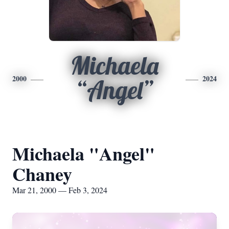
Michaela
2000
2024
“Angel”
Michaela "Angel"
Chaney
Mar 21, 2000 — Feb 3, 2024