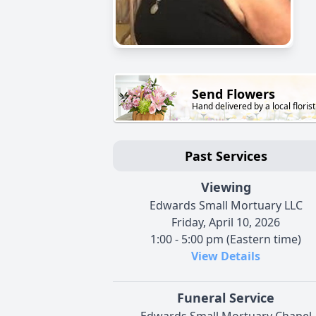
Send Flowers
Hand delivered by a local florist
Past Services
Viewing
Edwards Small Mortuary LLC
Friday, April 10, 2026
1:00 - 5:00 pm (Eastern time)
View Details
Funeral Service
Edwards Small Mortuary Chapel