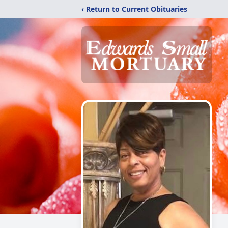
‹ Return to Current Obituaries