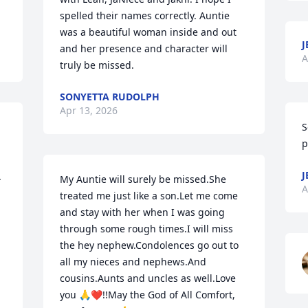
spelled their names correctly. Auntie 
was a beautiful woman inside and out 
J
and her presence and character will 
A
truly be missed.
SONYETTA RUDOLPH
Apr 13, 2026
S
p
J
 
My Auntie will surely be missed.She 
A
treated me just like a son.Let me come 
and stay with her when I was going 
through some rough times.I will miss 
the hey nephew.Condolences go out to 
all my nieces and nephews.And 
cousins.Aunts and uncles as well.Love 
you 🙏❤️!!May the God of All Comfort, 