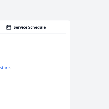
Service Schedule
 store
.