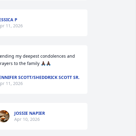
ESSICA P
pr 11, 2026
ending my deepest condolences and 
rayers to the family 🙏🏿🙏🏿
ENNIFER SCOTT/SHEDDRICK SCOTT SR.
pr 11, 2026
JOSSIE NAPIER
Apr 10, 2026