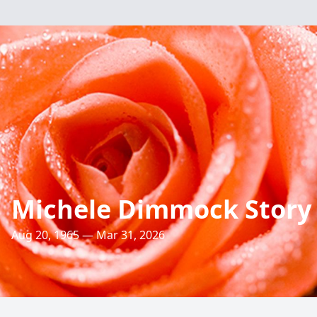
Michele Dimmock Story
Aug 20, 1965 — Mar 31, 2026