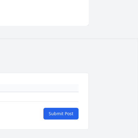
Submit Post