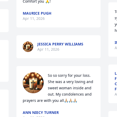
Comfort you 🙏!
T
MAURICE PUGH
s
Apr 11, 2026
y
h
I
JESSICA PERRY WILLIAMS
A
Apr 11, 2026
L
So so sorry for your loss. 
F
She was a very loving and 
C
sweet woman inside and 
F
out. My condolences and 
A
prayers are with you all🙏🏼🙏🏼🙏🏼
ANN NIECY TURNER