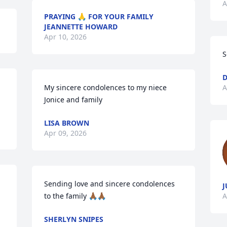
A
PRAYING 🙏 FOR YOUR FAMILY
JEANNETTE HOWARD
Apr 10, 2026
S
D
My sincere condolences to my niece 
A
Jonice and family
LISA BROWN
Apr 09, 2026
Sending love and sincere condolences 
J
to the family 🙏🏾🙏🏾
A
SHERLYN SNIPES