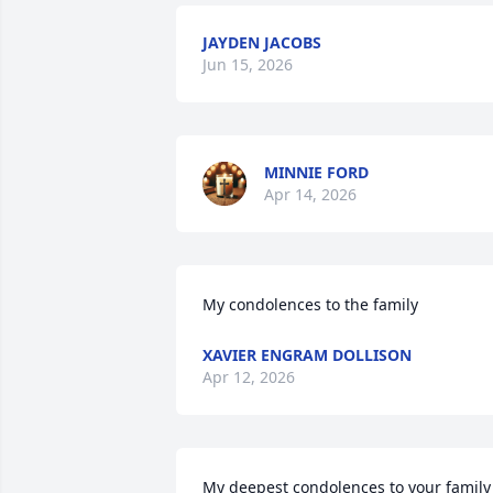
JAYDEN JACOBS
Jun 15, 2026
MINNIE FORD
Apr 14, 2026
My condolences to the family
XAVIER ENGRAM DOLLISON
Apr 12, 2026
My deepest condolences to your family 