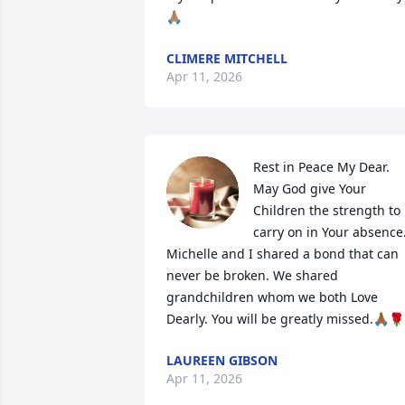
🙏🏽
CLIMERE MITCHELL
Apr 11, 2026
Rest in Peace My Dear.

May God give Your 
Children the strength to 
carry on in Your absence.
Michelle and I shared a bond that can 
never be broken. We shared 
grandchildren whom we both Love 
Dearly. You will be greatly missed.🙏🏾🌹
LAUREEN GIBSON
Apr 11, 2026