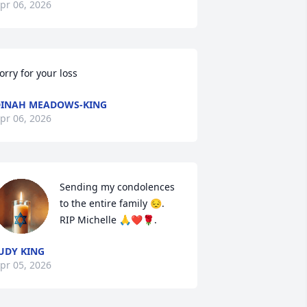
pr 06, 2026
orry for your loss
INAH MEADOWS-KING
pr 06, 2026
Sending my condolences 
to the entire family 😔. 
RIP Michelle 🙏❤️🌹.
UDY KING
pr 05, 2026