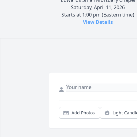
Saturday, April 11, 2026
Starts at 1:00 pm (Eastern time)
View Details
Add Photos
Light Candl