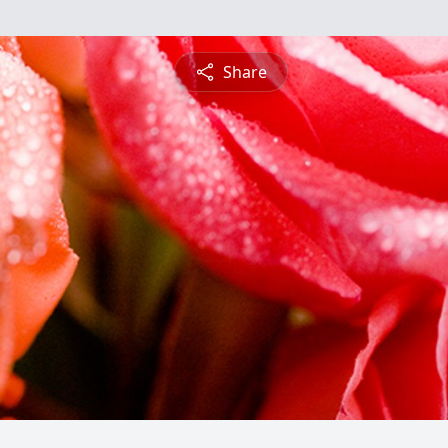
Share