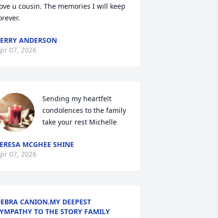
ove u cousin. The memories I will keep 
orever.
ERRY ANDERSON
pr 07, 2026
Sending my heartfelt 
condolences to the family 
take your rest Michelle
ERESA MCGHEE SHINE
pr 07, 2026
EBRA CANION.MY DEEPEST
YMPATHY TO THE STORY FAMILY