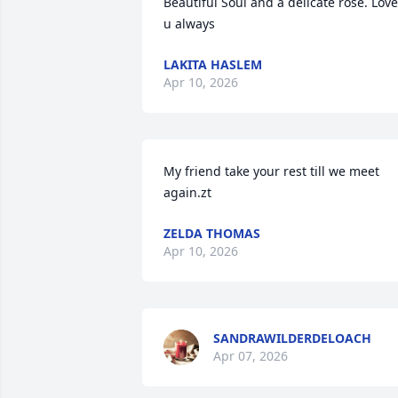
Beautiful Soul and a delicate rose. Love 
u always
LAKITA HASLEM
Apr 10, 2026
My friend take your rest till we meet 
again.zt
ZELDA THOMAS
Apr 10, 2026
SANDRAWILDERDELOACH
Apr 07, 2026