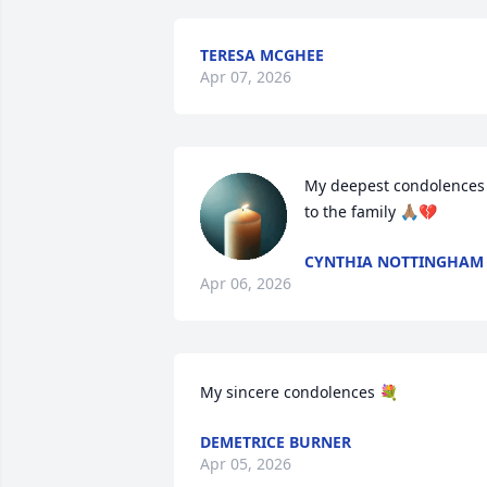
TERESA MCGHEE
Apr 07, 2026
My deepest condolences 
to the family 🙏🏽💔
CYNTHIA NOTTINGHAM
Apr 06, 2026
My sincere condolences 💐
DEMETRICE BURNER
Apr 05, 2026