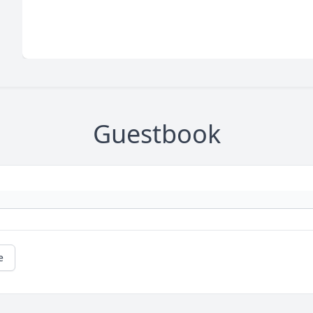
Guestbook
e