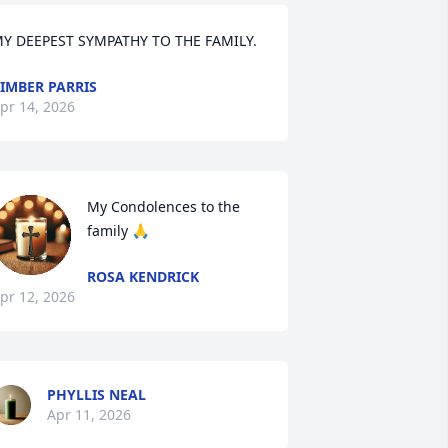
Y DEEPEST SYMPATHY TO THE FAMILY.
IMBER PARRIS
pr 14, 2026
My Condolences to the 
family 🙏
ROSA KENDRICK
pr 12, 2026
PHYLLIS NEAL
Apr 11, 2026