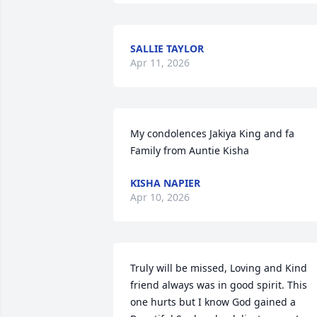
SALLIE TAYLOR
Apr 11, 2026
My condolences Jakiya King and fa

Family from Auntie Kisha
KISHA NAPIER
Apr 10, 2026
Truly will be missed, Loving and Kind 
friend always was in good spirit. This 
one hurts but I know God gained a 