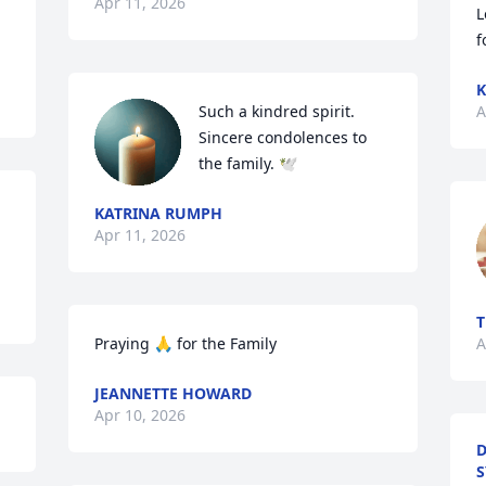
Apr 11, 2026
L
f
K
Such a kindred spirit. 
A
Sincere condolences to 
the family. 🕊
KATRINA RUMPH
Apr 11, 2026
T
Praying 🙏 for the Family
A
JEANNETTE HOWARD
Apr 10, 2026
D
S