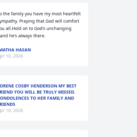
o the family you have my most heartfelt 
ympathy. Praying that God will comfort 
ou all.Hold on to God’s unchanging 
and he’s always there.
MATHA HASAN
pr 10, 2026
ORENE COSBY HENDERSON MY BEST
RIEND YOU WILL BE TRULY MISSED.
ONDOLENCES TO HER FAMILY AND
RIENDS
pr 10, 2026