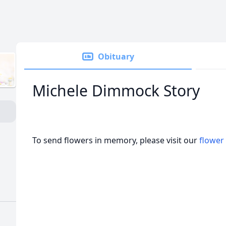
Obituary
Michele Dimmock Story
To send flowers in memory, please visit our
flower