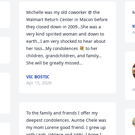
Michelle was my old coworker @ the 
M
Walmart Return Center in Macon before 
K
they closed down in 2009…She was a 
A
very kind spirited woman and down to 
earth…I am very shocked to hear about 
her loss…My condolences 💐 to her 
children, grandchildren, and family…
She will be greatly missed…
VIC BOSTIC
Apr 15, 2026
A
To the family and friends I offer my 
deepest condolences. Auntie Chele was 
my mom Lorene good friend. I grew up 
with Leah, JaNiece and Jakhi. I hope I 