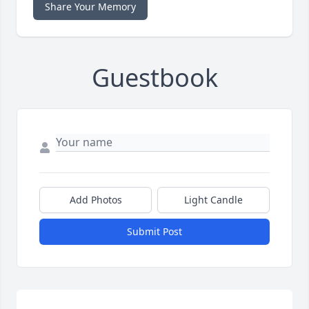
Share Your Memory
Guestbook
Add Photos
Light Candle
Submit Post