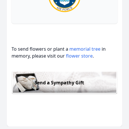
To send flowers or plant a
memorial tree
in
memory, please visit our
flower store
.
Send a Sympathy Gift