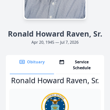
Ronald Howard Raven, Sr.
Apr 20, 1945 — Jul 7, 2026
Obituary
Service
Schedule
Ronald Howard Raven, Sr.