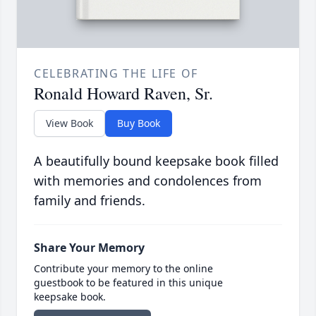
CELEBRATING THE LIFE OF
Ronald Howard Raven, Sr.
View Book
Buy Book
A beautifully bound keepsake book filled
with memories and condolences from
family and friends.
Share Your Memory
Contribute your memory to the online
guestbook to be featured in this unique
keepsake book.