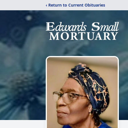
‹ Return to Current Obituaries