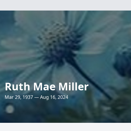
Ruth Mae Miller
Mar 29, 1937 — Aug 16, 2024