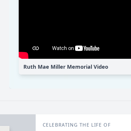
Ruth Mae Miller Memorial Video
CELEBRATING THE LIFE OF