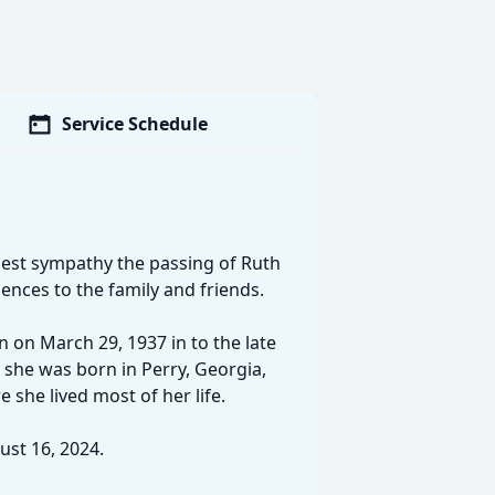
Service Schedule
est sympathy the passing of Ruth
ences to the family and friends.
n on March 29, 1937 in to the late
gh she was born in Perry, Georgia,
 she lived most of her life.
st 16, 2024.