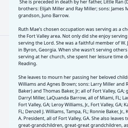
She is preceded in death by her father, Little Ran (Do
brothers: Elijah Miller and Ray Miller; sons: James 
grandson, Juno Barrow.
Ruth Mae’s chosen occupation was serving as a che
the Fort Valley area. Not only did she enjoy servin
serving the Lord. She was a faithful member of W
in Byron, Georgia. When she wasn’t serving others 
serving at her church, she spent her leisure time 
Reading.
She leaves to mourn her passing her beloved child
Williams and Agnes Brown; sons: Larry Miller and 
Baker) and Thomas Baker, Jr; all of Fort Valley, GA; 
Darryl Miller, LaQuanda Barrow, all of Miami, FL; Larr
Fort Valley, GA; Leroy Williams, Jr., Fort Valley, GA; K
FL; Denzell J. Williams, Tampa, FL; Ronnie Baker, Jr
A. President, all of Fort Valley, GA. She also leave
great-grandchildren, great-great grandchildren, as