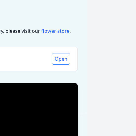
, please visit our
flower store
.
Open