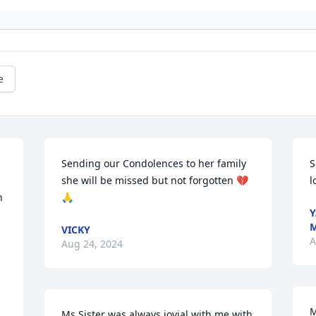
e
Sending our Condolences to her family  
S
she will be missed but not forgotten 💔 
l
 
🙏
Y
M
VICKY
A
Aug 24, 2024
M
Ms.Sister was always jovial with me with 