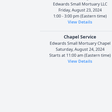
Edwards Small Mortuary LLC
Friday, August 23, 2024
1:00 - 3:00 pm (Eastern time)
View Details
Chapel Service
Edwards Small Mortuary Chapel
Saturday, August 24, 2024
Starts at 11:00 am (Eastern time)
View Details