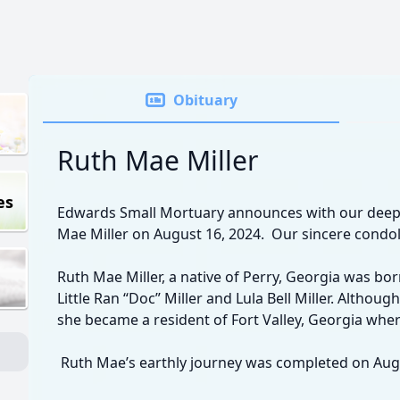
Obituary
Ruth Mae Miller
es
Edwards Small Mortuary announces with our deep
Mae Miller on August 16, 2024. Our sincere condol
Ruth Mae Miller, a native of Perry, Georgia was bor
Little Ran “Doc” Miller and Lula Bell Miller. Althou
she became a resident of Fort Valley, Georgia where
Ruth Mae’s earthly journey was completed on Augu