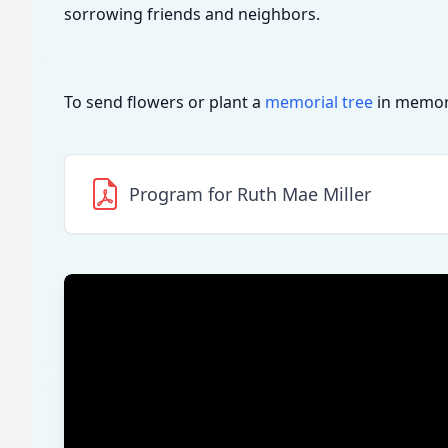
sorrowing friends and neighbors.
To send flowers or plant a
memorial tree
in memory
Program for Ruth Mae Miller