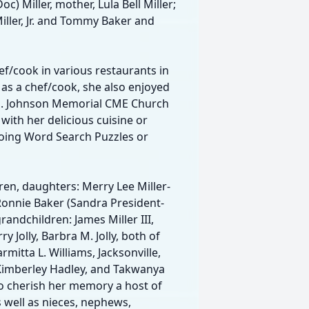
c) Miller, mother, Lula Bell Miller;
Miller, Jr. and Tommy Baker and
f/cook in various restaurants in
g as a chef/cook, she also enjoyed
. J. Johnson Memorial CME Church
with her delicious cuisine or
doing Word Search Puzzles or
ren, daughters: Merry Lee Miller-
Ronnie Baker (Sandra President-
grandchildren: James Miller III,
y Jolly, Barbra M. Jolly, both of
armitta L. Williams, Jacksonville,
., Kimberley Hadley, and Takwanya
s to cherish her memory a host of
 well as nieces, nephews,