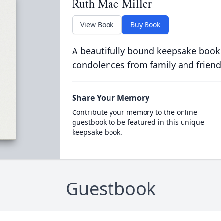
Ruth Mae Miller
View Book
Buy Book
A beautifully bound keepsake book
condolences from family and friend
Share Your Memory
Contribute your memory to the online
guestbook to be featured in this unique
keepsake book.
Guestbook