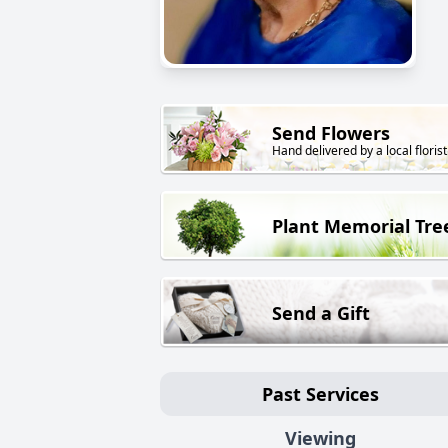
Send Flowers
Hand delivered by a local florist
Plant Memorial Tre
Send a Gift
Past Services
Viewing