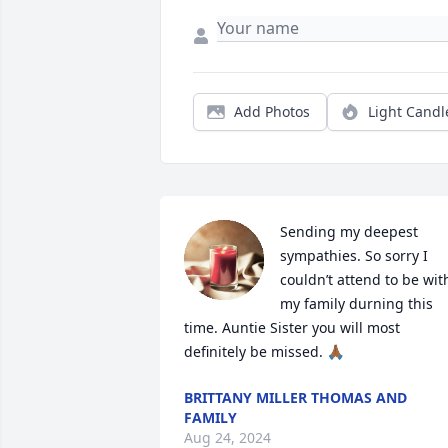
Add Photos
Light Candl
Sending my deepest 
sympathies. So sorry I 
couldn’t attend to be with
my family durning this 
time. Auntie Sister you will most 
definitely be missed. 🙏🏾
BRITTANY MILLER THOMAS AND
FAMILY
Aug 24, 2024