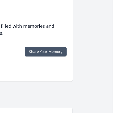
 filled with memories and
s.
Share Your Memory