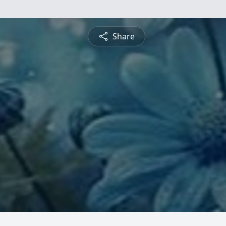
Share