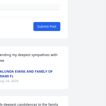
Submit Post
ending my deepest sympathies with 
ove
ALUNDA EVANS AND FAMILY OF
IAMI FL
ug 24, 2024
y deepest condolences to the family