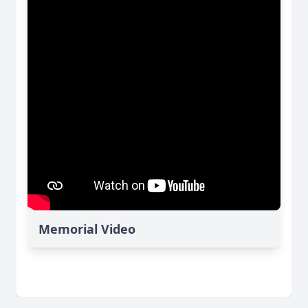
Memorial Video