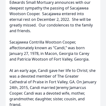
Edwards Small Mortuary announces with our
deepest sympathy the passing of Sacajawea
Wootson Cooper. Sacajawea entered into
eternal rest on December 2, 2022. She will be
greatly missed. Our condolences to the family
and friends.
Sacajawea Contrilla Wootson Cooper,
affectionately known as “Candi,” was born
January 27, 1978, in Macon, Georgia to Carey
and Patricia Wootson of Fort Valley, Georgia.
At an early age, Candi gave her life to Christ; she
was a devoted member of The Greater
Cathedral of Praise in Fort Valley, GA. On January
24th, 2015, Candi married Jeremy Jamarcus
Cooper. Candi was a devoted wife, mother,
grandmother, daughter, sister, cousin, and
friend.