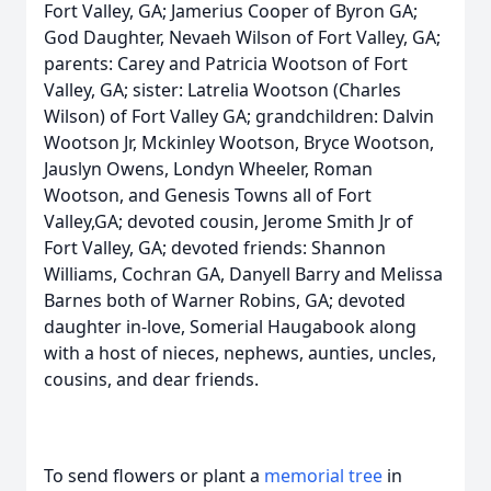
Fort Valley, GA; Jamerius Cooper of Byron GA;
God Daughter, Nevaeh Wilson of Fort Valley, GA;
parents: Carey and Patricia Wootson of Fort
Valley, GA; sister: Latrelia Wootson (Charles
Wilson) of Fort Valley GA; grandchildren: Dalvin
Wootson Jr, Mckinley Wootson, Bryce Wootson,
Jauslyn Owens, Londyn Wheeler, Roman
Wootson, and Genesis Towns all of Fort
Valley,GA; devoted cousin, Jerome Smith Jr of
Fort Valley, GA; devoted friends: Shannon
Williams, Cochran GA, Danyell Barry and Melissa
Barnes both of Warner Robins, GA; devoted
daughter in-love, Somerial Haugabook along
with a host of nieces, nephews, aunties, uncles,
cousins, and dear friends.
To send flowers or plant a
memorial tree
in