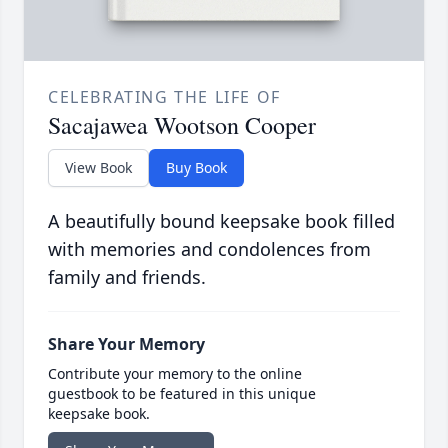
CELEBRATING THE LIFE OF
Sacajawea Wootson Cooper
View Book
Buy Book
A beautifully bound keepsake book filled
with memories and condolences from
family and friends.
Share Your Memory
Contribute your memory to the online
guestbook to be featured in this unique
keepsake book.