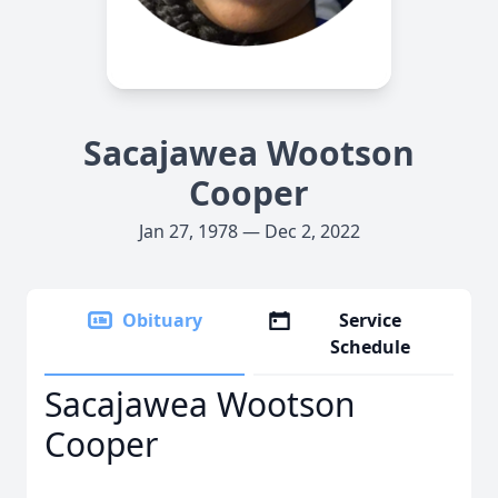
Sacajawea Wootson
Cooper
Jan 27, 1978 — Dec 2, 2022
Obituary
Service
Schedule
Sacajawea Wootson
Cooper