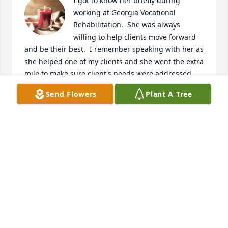
I got to know her briefly during 
working at Georgia Vocational 
Rehabilitation.  She was always 
willing to help clients move forward 
and be their best.  I remember speaking with her as 
she helped one of my clients and she went the extra 
mile to make sure client's needs were addressed.  
Such a loss but praying God will keep your family in 
Send Flowers
Plant A Tree
these coming days.......
GLORIA BUSH SMITH
Dec 13, 2022
Jesus said unto her, I am the resurrection, and the 
life: he that believeth in me, though he were dead, 
yet shall he live...

My condolences and love to all. Auntie Jannett