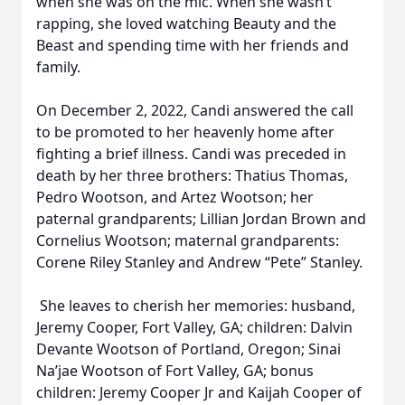
when she was on the mic. When she wasn’t
rapping, she loved watching Beauty and the
Beast and spending time with her friends and
family.
On December 2, 2022, Candi answered the call
to be promoted to her heavenly home after
fighting a brief illness. Candi was preceded in
death by her three brothers: Thatius Thomas,
Pedro Wootson, and Artez Wootson; her
paternal grandparents; Lillian Jordan Brown and
Cornelius Wootson; maternal grandparents:
Corene Riley Stanley and Andrew “Pete” Stanley.
She leaves to cherish her memories: husband,
Jeremy Cooper, Fort Valley, GA; children: Dalvin
Devante Wootson of Portland, Oregon; Sinai
Na’jae Wootson of Fort Valley, GA; bonus
children: Jeremy Cooper Jr and Kaijah Cooper of