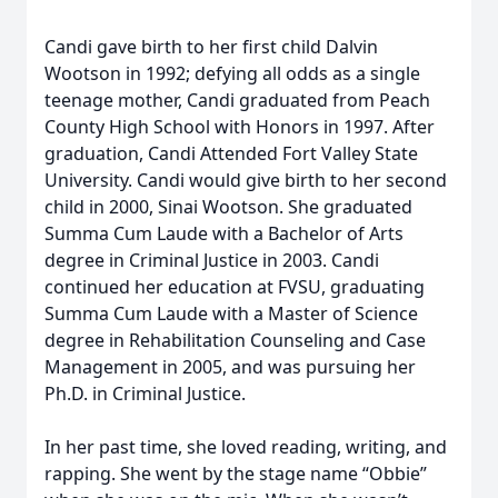
Candi gave birth to her first child Dalvin
Wootson in 1992; defying all odds as a single
teenage mother, Candi graduated from Peach
County High School with Honors in 1997. After
graduation, Candi Attended Fort Valley State
University. Candi would give birth to her second
child in 2000, Sinai Wootson. She graduated
Summa Cum Laude with a Bachelor of Arts
degree in Criminal Justice in 2003. Candi
continued her education at FVSU, graduating
Summa Cum Laude with a Master of Science
degree in Rehabilitation Counseling and Case
Management in 2005, and was pursuing her
Ph.D. in Criminal Justice.
In her past time, she loved reading, writing, and
rapping. She went by the stage name “Obbie”