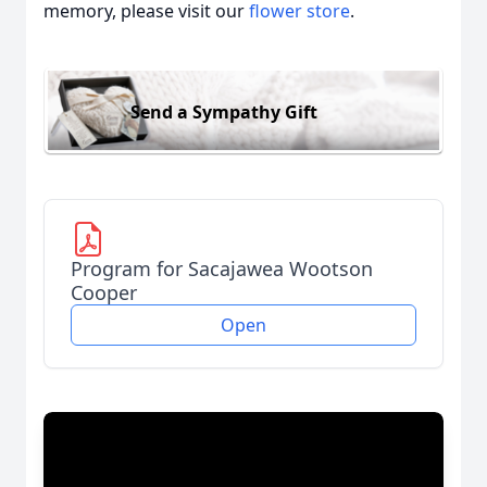
memory, please visit our
flower store
.
Send a Sympathy Gift
Program for Sacajawea Wootson
Cooper
Open