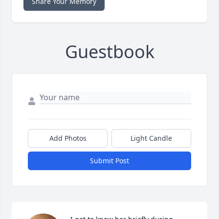
Share Your Memory
Guestbook
Add Photos
Light Candle
Submit Post