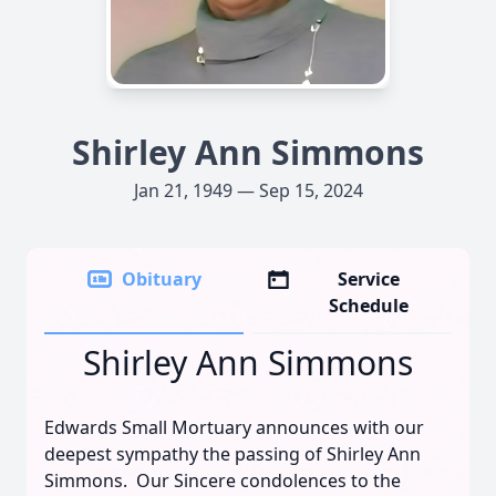
Shirley Ann Simmons
Jan 21, 1949 — Sep 15, 2024
Obituary
Service
Schedule
Shirley Ann Simmons
Edwards Small Mortuary announces with our
deepest sympathy the passing of Shirley Ann
Simmons. Our Sincere condolences to the