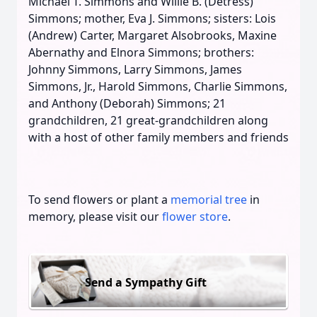
Michael T. Simmons and Willie B. (Detress)
Simmons; mother, Eva J. Simmons; sisters: Lois
(Andrew) Carter, Margaret Alsobrooks, Maxine
Abernathy and Elnora Simmons; brothers:
Johnny Simmons, Larry Simmons, James
Simmons, Jr., Harold Simmons, Charlie Simmons,
and Anthony (Deborah) Simmons; 21
grandchildren, 21 great-grandchildren along
with a host of other family members and friends
To send flowers or plant a
memorial tree
in
memory, please visit our
flower store
.
Send a Sympathy Gift