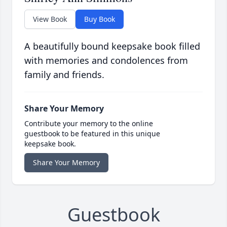
View Book
Buy Book
A beautifully bound keepsake book filled
with memories and condolences from
family and friends.
Share Your Memory
Contribute your memory to the online
guestbook to be featured in this unique
keepsake book.
Share Your Memory
Guestbook