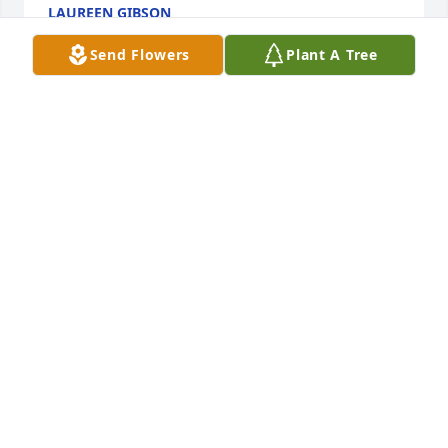
LAUREEN GIBSON
Sep 21, 2024
Send Flowers
Plant A Tree
Praying for strength and healing 
during these difficult times.
ELOISE WILLIS DRAKE
Sep 20, 2024
My deepest condolences to your family
BERTHA PRESTON HOLLINGSHED
Sep 20, 2024