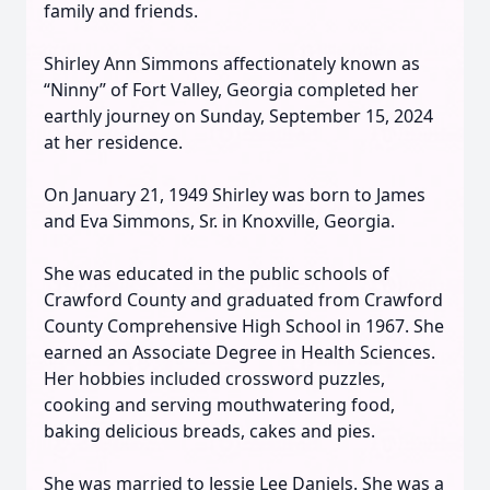
family and friends.
Shirley Ann Simmons affectionately known as
“Ninny” of Fort Valley, Georgia completed her
earthly journey on Sunday, September 15, 2024
at her residence.
On January 21, 1949 Shirley was born to James
and Eva Simmons, Sr. in Knoxville, Georgia.
She was educated in the public schools of
Crawford County and graduated from Crawford
County Comprehensive High School in 1967. She
earned an Associate Degree in Health Sciences.
Her hobbies included crossword puzzles,
cooking and serving mouthwatering food,
baking delicious breads, cakes and pies.
She was married to Jessie Lee Daniels. She was a