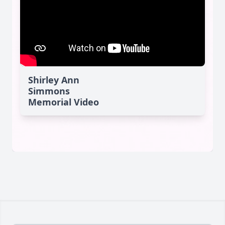
Shirley Ann
Simmons
Memorial Video