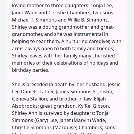
loving mother to three daughters: Tonja Lee,
Janet Wade and Christie Chambers; two sons:
Michael T. Simmons and Willie B. Simmons.
Shirley was a doting grandmother and great-
grandmother, and she was instrumental in
helping to rear them. A nurturing caregiver, with
arms always open to both family and friends,
Shirley leaves with her family many cherished
memories of their celebrations of holidays and
birthday parties.
She is preceded in death by: her husband, Jessie
Lee Daniels; father, James Simmons Sr.; sister,
Geneva Stallion; and brother-in-law, Elijah
Alsobrooks; great grandson, Ky’Rei Gibson.
Shirley Ann is survived by daughters: Tonja
Simmons (Gary) Lee, Janet (Marvin) Wade,
Christie Simmons (Marquise) Chambers; sons: