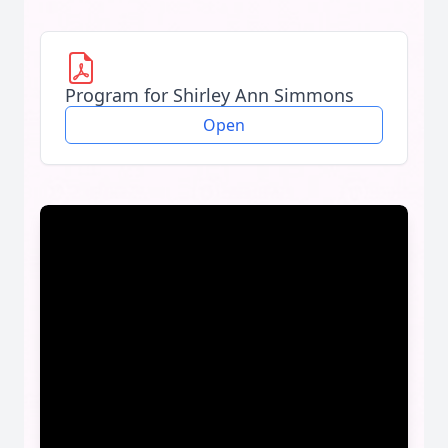
Program for Shirley Ann Simmons
Open