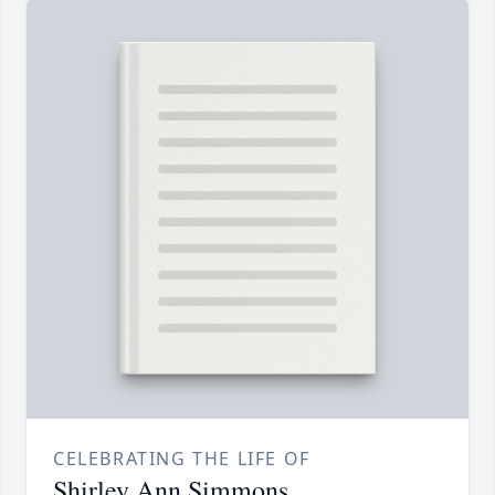
CELEBRATING THE LIFE OF
Shirley Ann Simmons