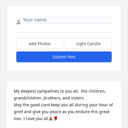
Add Photos
Light Candle
Submit Post
My deepest sympathies to you all,  the children, 
grandchildren ,brothers, and sisters. 

May the good Lord keep you all during your hour of 
grief and give you peace as you endure this great 
loss. I Love you all🙏🏾🌹