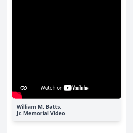
William M. Batts,
Jr. Memorial Video