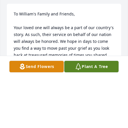
To William's Family and Friends,

Your loved one will always be a part of our country's 
story. As such, their service on behalf of our nation 
will always be honored. We hope in days to come 
you find a way to move past your grief as you look 
back at treasured memories of times you shared. 
While that process requires a lot of time and, 
Send Flowers
Plant A Tree
somehow, is never complete, we will be praying for 
you and grieving with you.

We offer a final salute as your honorable soul lays at 
rest. 

Rest easy Soldier we’ve got your watch.

Farewell Soldier, farewell. 
