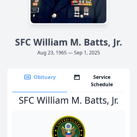
SFC William M. Batts, Jr.
Aug 23, 1965 — Sep 1, 2025
Obituary
Service
Schedule
SFC William M. Batts, Jr.