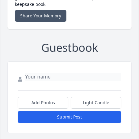
keepsake book.
Share Your Memory
Guestbook
Add Photos
Light Candle
Submit Post