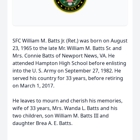
SFC William M. Batts Jr. (Ret.) was born on August
23, 1965 to the late Mr. William M. Batts Sr. and
Mrs. Connie Batts of Newport News, VA. He
attended Hampton High School before enlisting
into the U. S. Army on September 27, 1982. He
served his country for 33 years, before retiring
on March 1, 2017.
He leaves to mourn and cherish his memories,
wife of 33 years, Mrs. Wanda L. Batts and his
two children, son William M. Batts III and
daughter Brea A. E. Batts.