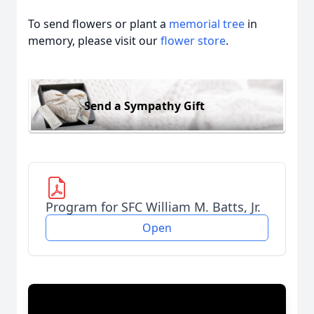
To send flowers or plant a
memorial tree
in
memory, please visit our
flower store
.
Send a Sympathy Gift
Program for SFC William M. Batts, Jr.
Open