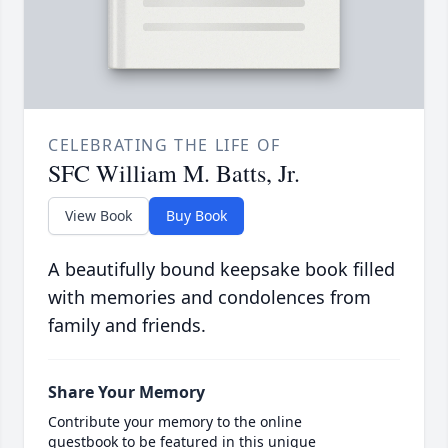
CELEBRATING THE LIFE OF
SFC William M. Batts, Jr.
View Book
Buy Book
A beautifully bound keepsake book filled
with memories and condolences from
family and friends.
Share Your Memory
Contribute your memory to the online
guestbook to be featured in this unique